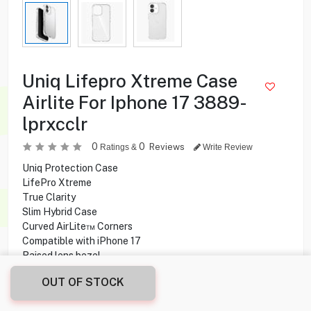
Uniq Lifepro Xtreme Case
Airlite For Iphone 17 3889-
lprxcclr
0
0
Reviews
Ratings &
Write Review
Uniq Protection Case
LifePro Xtreme
True Clarity
Slim Hybrid Case
Curved AirLite™ Corners
Compatible with iPhone 17
Raised lens bezel
long-lasting clarity
OUT OF STOCK
scratch-resistant backplate
Reinforced raised corners