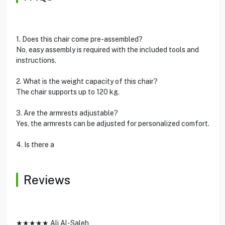
1. Does this chair come pre-assembled?
No, easy assembly is required with the included tools and
instructions.
2. What is the weight capacity of this chair?
The chair supports up to 120 kg.
3. Are the armrests adjustable?
Yes, the armrests can be adjusted for personalized comfort.
4. Is there a
Reviews
★★★★★ Ali Al-Saleh