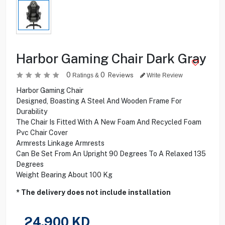
Harbor Gaming Chair Dark Gray
0
0
Reviews
Ratings &
Write Review
Harbor Gaming Chair
Designed, Boasting A Steel And Wooden Frame For
Durability
The Chair Is Fitted With A New Foam And Recycled Foam
Pvc Chair Cover
Armrests Linkage Armrests
Can Be Set From An Upright 90 Degrees To A Relaxed 135
Degrees
Weight Bearing About 100 Kg
* The delivery does not include installation
24.900
KD