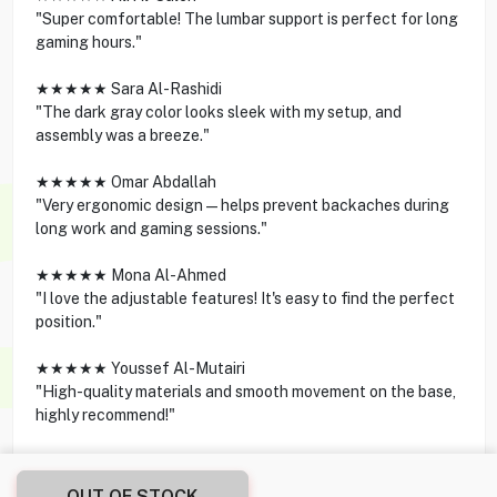
"Super comfortable! The lumbar support is perfect for long
gaming hours."
★★★★★ Sara Al-Rashidi
"The dark gray color looks sleek with my setup, and
assembly was a breeze."
★★★★★ Omar Abdallah
"Very ergonomic design—helps prevent backaches during
long work and gaming sessions."
★★★★★ Mona Al-Ahmed
"I love the adjustable features! It's easy to find the perfect
position."
★★★★★ Youssef Al-Mutairi
"High-quality materials and smooth movement on the base,
highly recommend!"
OUT OF STOCK