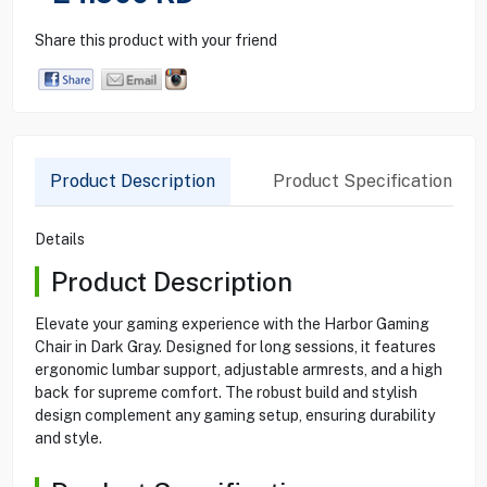
Share this product with your friend
Product Description
Product Specification
Details
Product Description
Elevate your gaming experience with the Harbor Gaming
Chair in Dark Gray. Designed for long sessions, it features
ergonomic lumbar support, adjustable armrests, and a high
back for supreme comfort. The robust build and stylish
design complement any gaming setup, ensuring durability
and style.