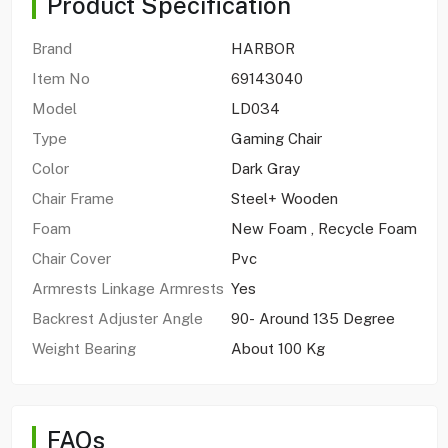
Product Specification
Brand
HARBOR
Item No
69143040
Model
LD034
Type
Gaming Chair
Color
Dark Gray
Chair Frame
Steel+ Wooden
Foam
New Foam , Recycle Foam
Chair Cover
Pvc
Armrests Linkage Armrests
Yes
Backrest Adjuster Angle
90- Around 135 Degree
Weight Bearing
About 100 Kg
FAQs