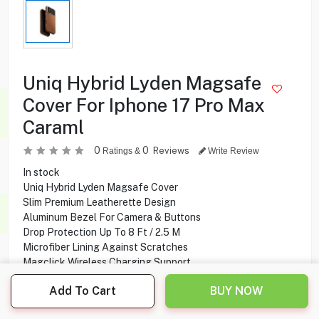
Uniq Hybrid Lyden Magsafe
Cover For Iphone 17 Pro Max
Caraml
0
0
Reviews
Ratings &
Write Review
In stock
Uniq Hybrid Lyden Magsafe Cover
Slim Premium Leatherette Design
Aluminum Bezel For Camera & Buttons
Drop Protection Up To 8 Ft / 2.5 M
Microfiber Lining Against Scratches
Magclick Wireless Charging Support
iPhone 17 Pro Max Compatibility
Add To Cart
BUY NOW
7.800
KD