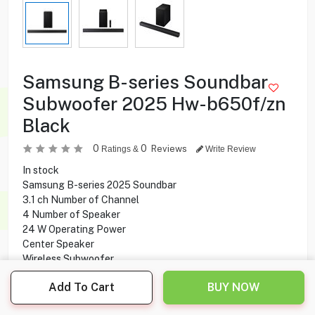
Samsung B-series Soundbar
Subwoofer 2025 Hw-b650f/zn
Black
0
0
Reviews
Ratings &
Write Review
In stock
Samsung B-series 2025 Soundbar
3.1 ch Number of Channel
4 Number of Speaker
24 W Operating Power
Center Speaker
Wireless Subwoofer
Dolby 5.1ch
Add To Cart
BUY NOW
Bluetooth Connectivity
HDMI, USB Ports