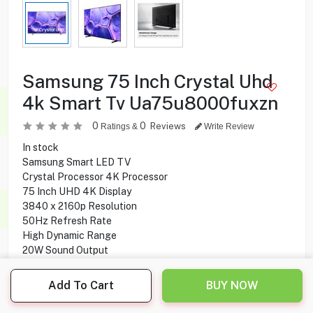
Samsung 75 Inch Crystal Uhd
4k Smart Tv Ua75u8000fuxzn
0
0
Reviews
Ratings &
Write Review
In stock
Samsung Smart LED TV
Crystal Processor 4K Processor
75 Inch UHD 4K Display
3840 x 2160p Resolution
50Hz Refresh Rate
High Dynamic Range
20W Sound Output
Digital Broadcasting
Tizen Operating System
Add To Cart
BUY NOW