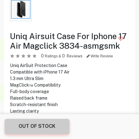
Uniq Airsuit Case For Iphone 17
Air Magclick 3834-asmgsmk
0
0
Reviews
Ratings &
Write Review
Uniq AirSuit Protection Case
Compatible with iPhone 17 Air
1.3 mm Ultra Slim
MagClick™ Compatibility
Full-body coverage
Raised back frame
Scratch-resistant finish
Lasting clarity
Supports wireless charging
Haptic camera button
OUT OF STOCK