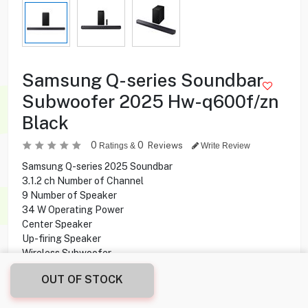
Samsung Q-series Soundbar
Subwoofer 2025 Hw-q600f/zn
Black
0
0
Reviews
Ratings &
Write Review
Samsung Q-series 2025 Soundbar
3.1.2 ch Number of Channel
9 Number of Speaker
34 W Operating Power
Center Speaker
Up-firing Speaker
Wireless Subwoofer
Wireless Rear Speaker
OUT OF STOCK
Dolby ATMOS
Bluetooth Connectivity