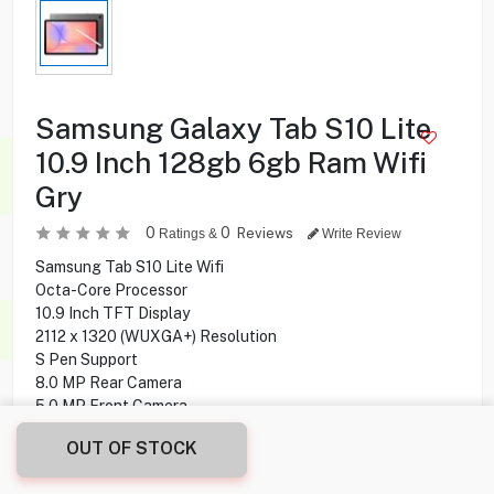
Samsung Galaxy Tab S10 Lite
10.9 Inch 128gb 6gb Ram Wifi
Gry
0
0
Reviews
Ratings &
Write Review
Samsung Tab S10 Lite Wifi
Octa-Core Processor
10.9 Inch TFT Display
2112 x 1320 (WUXGA+) Resolution
S Pen Support
8.0 MP Rear Camera
5.0 MP Front Camera
128 GB Storage Capacity
OUT OF STOCK
6 GB Ram
Wi-Fi, Bluetooth Connectivity