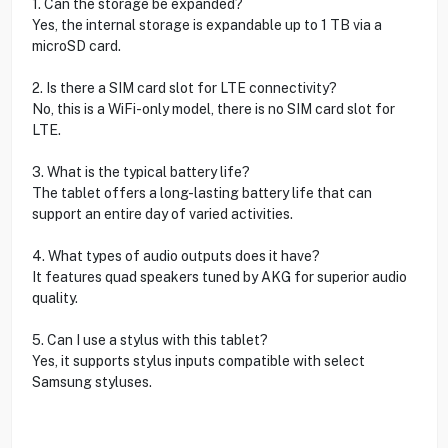
1. Can the storage be expanded?
Yes, the internal storage is expandable up to 1 TB via a
microSD card.
2. Is there a SIM card slot for LTE connectivity?
No, this is a WiFi-only model, there is no SIM card slot for
LTE.
3. What is the typical battery life?
The tablet offers a long-lasting battery life that can
support an entire day of varied activities.
4. What types of audio outputs does it have?
It features quad speakers tuned by AKG for superior audio
quality.
5. Can I use a stylus with this tablet?
Yes, it supports stylus inputs compatible with select
Samsung styluses.