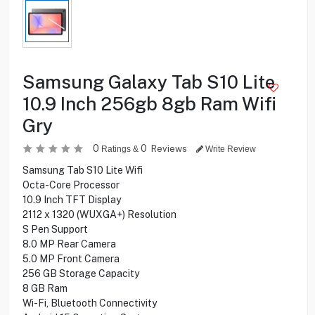
Samsung Galaxy Tab S10 Lite
10.9 Inch 256gb 8gb Ram Wifi
Gry
0
0
Reviews
Ratings &
Write Review
Samsung Tab S10 Lite Wifi
Octa-Core Processor
10.9 Inch TFT Display
2112 x 1320 (WUXGA+) Resolution
S Pen Support
8.0 MP Rear Camera
5.0 MP Front Camera
256 GB Storage Capacity
8 GB Ram
Wi-Fi, Bluetooth Connectivity