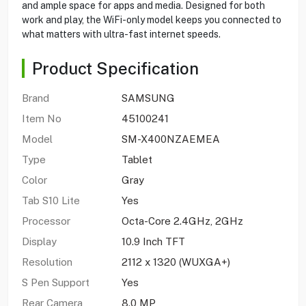
and ample space for apps and media. Designed for both
work and play, the WiFi-only model keeps you connected to
what matters with ultra-fast internet speeds.
Product Specification
Brand
SAMSUNG
Item No
45100241
Model
SM-X400NZAEMEA
Type
Tablet
Color
Gray
Tab S10 Lite
Yes
Processor
Octa-Core 2.4GHz, 2GHz
Display
10.9 Inch TFT
Resolution
2112 x 1320 (WUXGA+)
S Pen Support
Yes
Rear Camera
8.0 MP