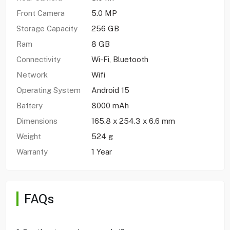
Front Camera
5.0 MP
Storage Capacity
256 GB
Ram
8 GB
Connectivity
Wi-Fi, Bluetooth
Network
Wifi
Operating System
Android 15
Battery
8000 mAh
Dimensions
165.8 x 254.3 x 6.6 mm
Weight
524 g
Warranty
1 Year
FAQs