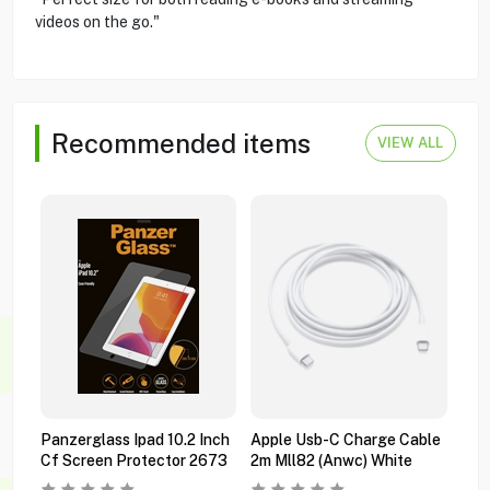
videos on the go."
Recommended items
VIEW ALL
Panzerglass Ipad 10.2 Inch
Apple Usb-C Charge Cable
App
Cf Screen Protector 2673
2m Mll82 (anwc) White
Ipad
Mwr