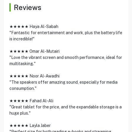
Reviews
★★★★★ Haya Al-Sabah
"Fantastic for entertainment and work, plus the battery life
is incredible!"
★★★★★ Omar Al-Mutairi
"Love the vibrant screen and smooth performance, ideal for
multitasking."
★★★★★ Noor Al-Awadhi
"The speakers offer amazing sound, especially for media
consumption."
★★★★★ Fahad Al-Ali
"Great tablet for the price, and the expandable storage is a
huge plus."
★★★★★ Layla Jaber
"Perfect size for both reading e-books and streaming