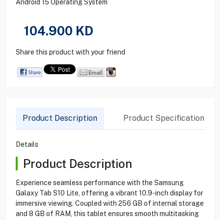
Android 15 Operating System
104.900
KD
Share this product with your friend
Product Description
Product Specification
Details
Product Description
Experience seamless performance with the Samsung
Galaxy Tab S10 Lite, offering a vibrant 10.9-inch display for
immersive viewing. Coupled with 256 GB of internal storage
and 8 GB of RAM, this tablet ensures smooth multitasking