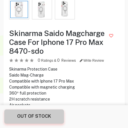
Skinarma Saido Magcharge
Case For Iphone 17 Pro Max
8470-sdo
0
0
Reviews
Ratings &
Write Review
Skinarma Protection Case
Saido Mag-Charge
Compatible with Iphone 17 Pro Max
Compatible with magnetic charging
360º full protection
2H scratch resistance
Air pockets
OUT OF STOCK