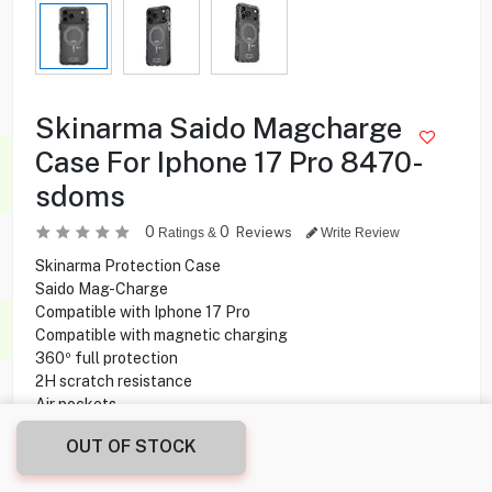
Skinarma Saido Magcharge
Case For Iphone 17 Pro 8470-
sdoms
0
0
Reviews
Ratings &
Write Review
Skinarma Protection Case
Saido Mag-Charge
Compatible with Iphone 17 Pro
Compatible with magnetic charging
360º full protection
2H scratch resistance
Air pockets
OUT OF STOCK
6.900
KD