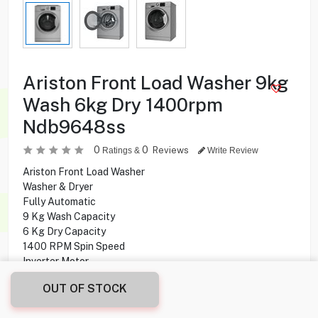
Ariston Front Load Washer 9kg
Wash 6kg Dry 1400rpm
Ndb9648ss
0
0
Reviews
Ratings &
Write Review
Ariston Front Load Washer
Washer & Dryer
Fully Automatic
9 Kg Wash Capacity
6 Kg Dry Capacity
1400 RPM Spin Speed
Inverter Motor
16 Programs
OUT OF STOCK
Delay Start
Digital Display