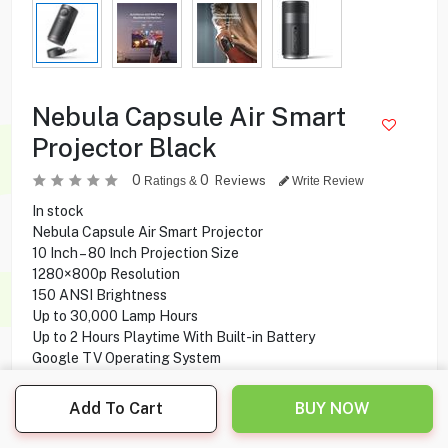
Nebula Capsule Air Smart
Projector Black
0
0
Reviews
Ratings &
Write Review
In stock
Nebula Capsule Air Smart Projector
10 Inch – 80 Inch Projection Size
1280×800p Resolution
150 ANSI Brightness
Up to 30,000 Lamp Hours
Up to 2 Hours Playtime With Built-in Battery
Google TV Operating System
Add To Cart
BUY NOW
129.900
KD