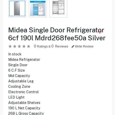
Midea Single Door Refrigerator
6cf 190l Mdrd268fee50a Silver
0
0
Reviews
Ratings &
Write Review
In stock
Midea Refrigerator
Single Door
6 C.F Size
Mid Capacity
Adjustable Leg
Cooling Zone
Electronic Control
LED Light
Adjustable Shelves
190 L Net Capacity
268 L Gross Capacity