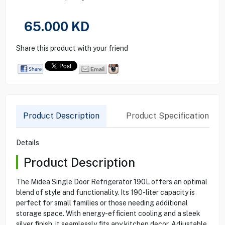
65.000
KD
Share this product with your friend
Product Description
Product Specification
Details
Product Description
The Midea Single Door Refrigerator 190L offers an optimal
blend of style and functionality. Its 190-liter capacity is
perfect for small families or those needing additional
storage space. With energy-efficient cooling and a sleek
silver finish, it seamlessly fits any kitchen decor. Adjustable