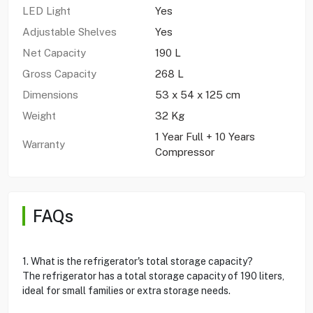
LED Light
Yes
Adjustable Shelves
Yes
Net Capacity
190 L
Gross Capacity
268 L
Dimensions
53 x 54 x 125 cm
Weight
32 Kg
1 Year Full + 10 Years
Warranty
Compressor
FAQs
1. What is the refrigerator's total storage capacity?
The refrigerator has a total storage capacity of 190 liters,
ideal for small families or extra storage needs.