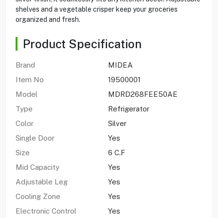
shelves and a vegetable crisper keep your groceries
organized and fresh.
Product Specification
Brand
MIDEA
Item No
19500001
Model
MDRD268FEE50AE
Type
Refrigerator
Color
Silver
Single Door
Yes
Size
6 C.F
Mid Capacity
Yes
Adjustable Leg
Yes
Cooling Zone
Yes
Electronic Control
Yes