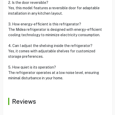
2. Is the door reversible?
Yes, this model features a reversible door for adaptable
installation in any kitchen layout.
3. How energy-efficient is this refrigerator?
The Midea refrigerator is designed with energy-efficient
cooling technology to minimize electricity consumption.
4. Can I adjust the shelving inside the refrigerator?
Yes, it comes with adjustable shelves for customized
storage preferences.
5. How quiet is its operation?
The refrigerator operates at a low noise level, ensuring
minimal disturbance in your home.
Reviews