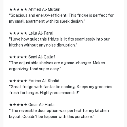
★★★★★ Ahmed Al-Mutairi
"Spacious and energy-efficient! This fridge is perfect for
my small apartment with its sleek design."
★★★★★ Leila Al-Faraj
"I love how quiet this fridge is; it fits seamlessly into our
kitchen without any noise disruption."
★★★★★ Sami Al-Qallaf
"The adjustable shelves are a game-changer. Makes
organizing food super easy!"
★★★★★ Fatima Al-Khalid
"Great fridge with fantastic cooling. Keeps my groceries
fresh for longer. Highly recommend it!"
★★★★★ Omar Al-Harbi
"The reversible door option was perfect for my kitchen
layout. Couldn't be happier with this purchase."