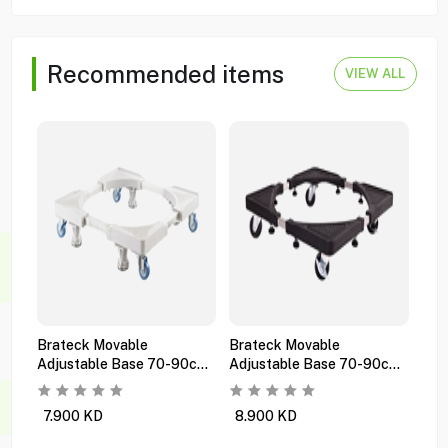
Recommended items
VIEW ALL
Brateck Movable
Brateck Movable
Bra
Adjustable Base 70-90cm
Adjustable Base 70-90cm
Gas
Wms05-3 White
Wms05-3 Black
Wms
7.900
KD
8.900
KD
1.