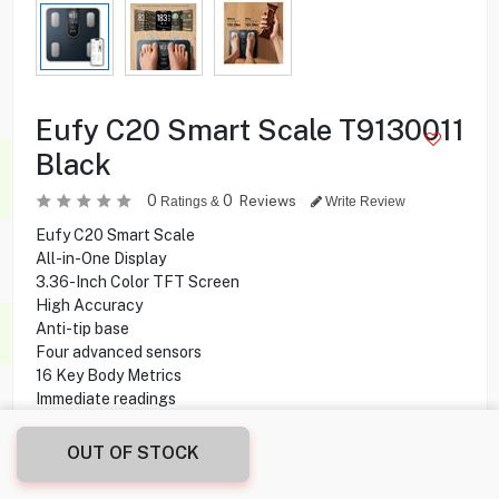
Eufy C20 Smart Scale T9130011
Black
0
0
Reviews
Ratings &
Write Review
Eufy C20 Smart Scale
All-in-One Display
3.36-Inch Color TFT Screen
High Accuracy
Anti-tip base
Four advanced sensors
16 Key Body Metrics
Immediate readings
Features six modes
Supports unlimited users
OUT OF STOCK
Bluetooth connectivity