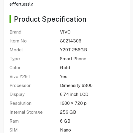
effortlessly.
Product Specification
Brand
VIVO
Item No
80214306
Model
Y29T 256GB
Type
Smart Phone
Color
Gold
Vivo Y29T
Yes
Processor
Dimensity 6300
Display
6.74 inch LCD
Resolution
1600 × 720 p
Internal Storage
256 GB
Ram
6 GB
SIM
Nano