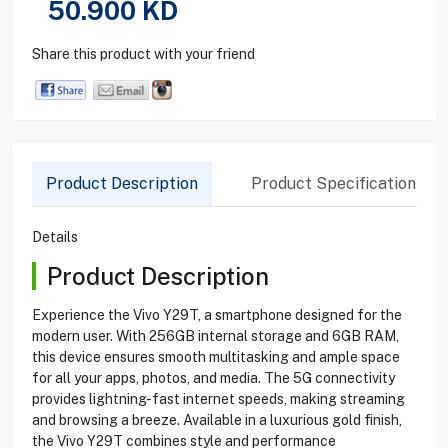
50.900
KD
Share this product with your friend
Product Description
Product Specification
Details
Product Description
Experience the Vivo Y29T, a smartphone designed for the
modern user. With 256GB internal storage and 6GB RAM,
this device ensures smooth multitasking and ample space
for all your apps, photos, and media. The 5G connectivity
provides lightning-fast internet speeds, making streaming
and browsing a breeze. Available in a luxurious gold finish,
the Vivo Y29T combines style and performance