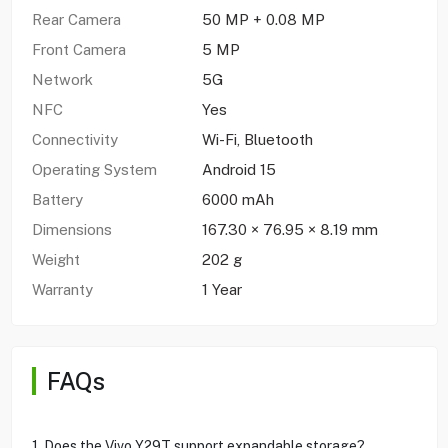
Rear Camera
50 MP + 0.08 MP
Front Camera
5 MP
Network
5G
NFC
Yes
Connectivity
Wi-Fi, Bluetooth
Operating System
Android 15
Battery
6000 mAh
Dimensions
167.30 × 76.95 × 8.19 mm
Weight
202 g
Warranty
1 Year
FAQs
1. Does the Vivo Y29T support expandable storage?