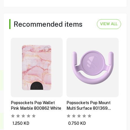
Recommended items
VIEW ALL
Popsockets Pop Wallet
Popsockets Pop Mount
Pop
Pink Marble 800862 White
Multi Surface 801369
Pre
Orchid
Bla
1.250
KD
0.750
KD
1.