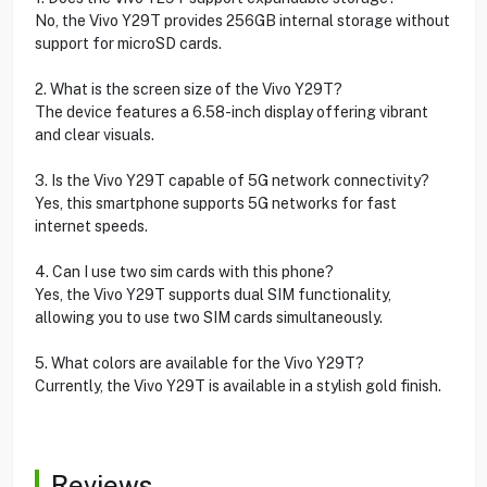
No, the Vivo Y29T provides 256GB internal storage without
support for microSD cards.
2. What is the screen size of the Vivo Y29T?
The device features a 6.58-inch display offering vibrant
and clear visuals.
3. Is the Vivo Y29T capable of 5G network connectivity?
Yes, this smartphone supports 5G networks for fast
internet speeds.
4. Can I use two sim cards with this phone?
Yes, the Vivo Y29T supports dual SIM functionality,
allowing you to use two SIM cards simultaneously.
5. What colors are available for the Vivo Y29T?
Currently, the Vivo Y29T is available in a stylish gold finish.
Reviews