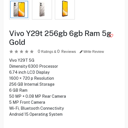
Vivo Y29t 256gb 6gb Ram 5g
Gold
0
0
Reviews
Ratings &
Write Review
Vivo Y29T 5G
Dimensity 6300 Processor
6.74 inch LCD Display
1600 × 720 p Resolution
256 GB Internal Storage
6 GB Ram
50 MP + 0.08 MP Rear Camera
5 MP Front Camera
Wi-Fi, Bluetooth Connectivity
Android 15 Operating System