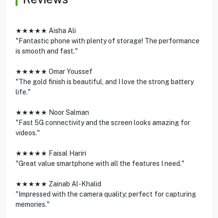
★★★★★ Aisha Ali
"Fantastic phone with plenty of storage! The performance
is smooth and fast."
★★★★★ Omar Youssef
"The gold finish is beautiful, and I love the strong battery
life."
★★★★★ Noor Salman
"Fast 5G connectivity and the screen looks amazing for
videos."
★★★★★ Faisal Hariri
"Great value smartphone with all the features I need."
★★★★★ Zainab Al-Khalid
"Impressed with the camera quality; perfect for capturing
memories."