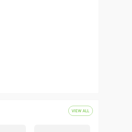
VIEW ALL