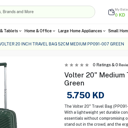
My Bal
KD
0
& Tablets
Home & Office
Large Home Appliances
Small Hom
VOLTER 20 INCH TRAVEL BAG 52CM MEDIUM PP091-007 GREEN
0
Ratings &
0
Revi
Volter 20" Medium T
Green
5.750
KD
The Volter 20" Travel Bag (PP091-0
With a lightweight yet durable cons
essentials without compromising on 
stand out in the crowd, and the e