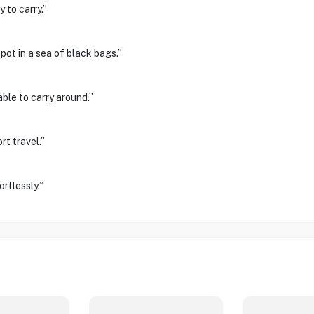
 to carry.”
spot in a sea of black bags.”
ble to carry around.”
rt travel.”
rtlessly.”