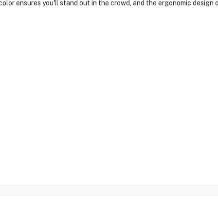
 color ensures you'll stand out in the crowd, and the ergonomic design