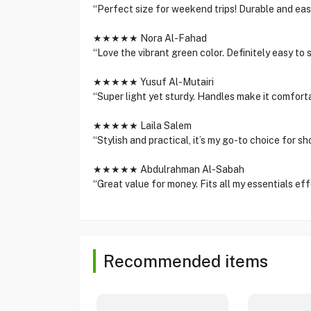
“Perfect size for weekend trips! Durable and easy
★★★★★ Nora Al-Fahad
“Love the vibrant green color. Definitely easy to 
★★★★★ Yusuf Al-Mutairi
“Super light yet sturdy. Handles make it comforta
★★★★★ Laila Salem
“Stylish and practical, it’s my go-to choice for sho
★★★★★ Abdulrahman Al-Sabah
“Great value for money. Fits all my essentials effo
Recommended items