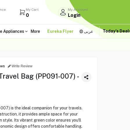
ance
My Cart
My Account
0
Login
Today's Dea
e Appliances
More
Eureka Flyer
عربى
ews
Write Review
ravel Bag (PP091-007) -
07) is the ideal companion for your travels.
truction, it provides ample space for your
style. Its vibrant green color ensures you'll
rgonomic design offers comfortable handling.