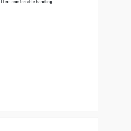
 offers comfortable handling.