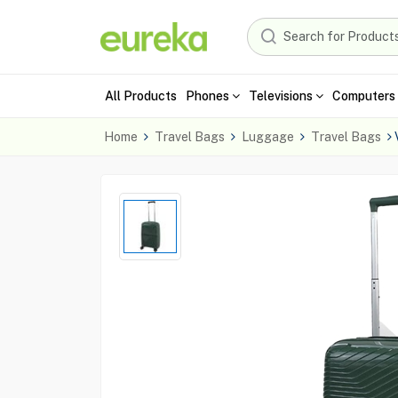
All Products
Phones
Televisions
Computers 
Home
Travel Bags
Luggage
Travel Bags