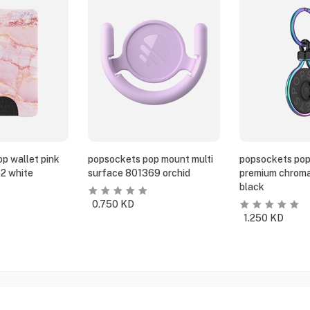
p wallet pink
popsockets pop mount multi
popsockets pop
2 white
surface 801369 orchid
premium chroma
black
0.750
KD
1.250
KD