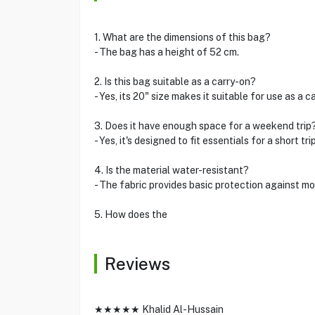
1. What are the dimensions of this bag?
- The bag has a height of 52 cm.
2. Is this bag suitable as a carry-on?
- Yes, its 20" size makes it suitable for use as a c
3. Does it have enough space for a weekend trip
- Yes, it's designed to fit essentials for a short trip
4. Is the material water-resistant?
- The fabric provides basic protection against moi
5. How does the
Reviews
★★★★★ Khalid Al-Hussain