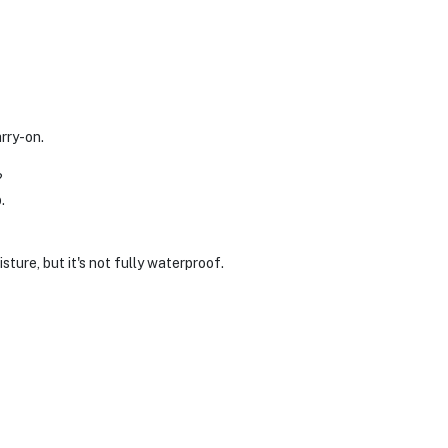
arry-on.
?
.
sture, but it's not fully waterproof.