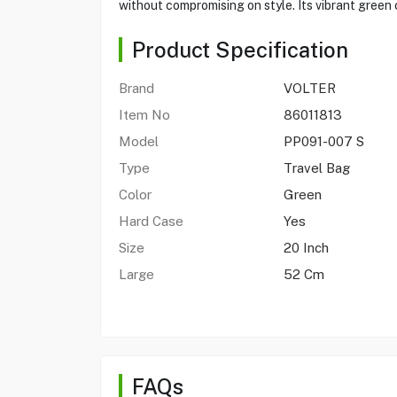
without compromising on style. Its vibrant green
Product Specification
Brand
VOLTER
Item No
86011813
Model
PP091-007 S
Type
Travel Bag
Color
Green
Hard Case
Yes
Size
20 Inch
Large
52 Cm
FAQs