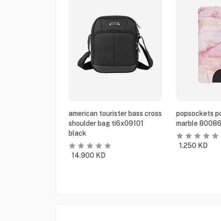
american tourister bass cross
popsockets po
shoulder bag ti6x09101
marble 80086
black
1.250
KD
14.900
KD