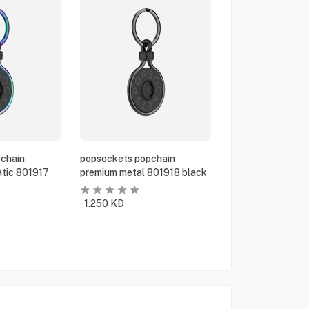
chain
popsockets popchain
tic 801917
premium metal 801918 black
1.250
KD