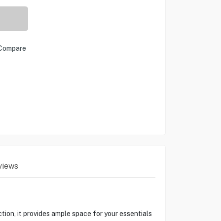
Compare
views
ion, it provides ample space for your essentials