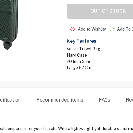
OUT OF STOCK
Add to Wishlist
Add To 
Key Features
Volter Travel Bag
Hard Case
20 Inch Size
Large 52 Cm
ification
Recommended items
FAQs
Re
l companion for your travels. With a lightweight yet durable construct