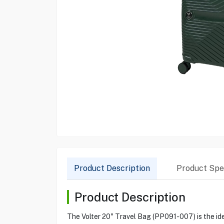
Product Description
Product Spec
Product Description
The Volter 20" Travel Bag (PP091-007) is the idea