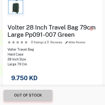
Volter 28 Inch Travel Bag 79cm
Large Pp091-007 Green
0
0
Reviews
Ratings &
Write Review
Volter Travel Bag
Hard Case
28 Inch Size
Large 79 Cm
9.750
KD
Share this product with your friend
OUT OF STOCK