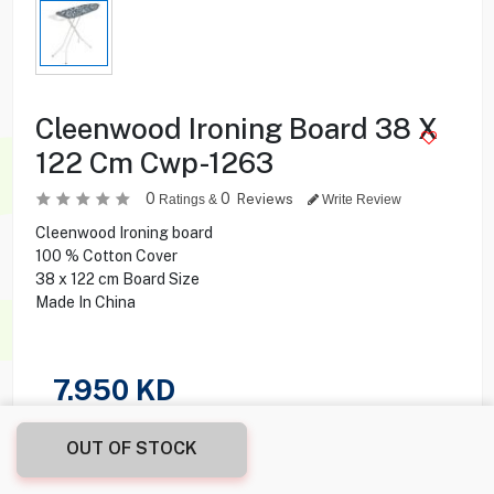
Cleenwood Ironing Board 38 X
122 Cm Cwp-1263
0
0
Reviews
Ratings &
Write Review
Cleenwood Ironing board
100 % Cotton Cover
38 x 122 cm Board Size
Made In China
7.950
KD
Share this product with your friend
OUT OF STOCK