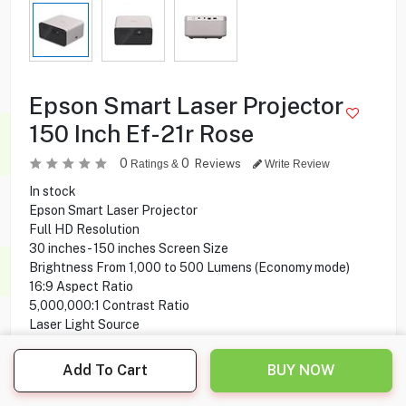
Epson Smart Laser Projector
150 Inch Ef-21r Rose
0
0
Reviews
Ratings &
Write Review
In stock
Epson Smart Laser Projector
Full HD Resolution
30 inches - 150 inches Screen Size
Brightness From 1,000 to 500 Lumens (Economy mode)
16:9 Aspect Ratio
5,000,000:1 Contrast Ratio
Laser Light Source
High-quality Optical Lens
Google TV
Add To Cart
BUY NOW