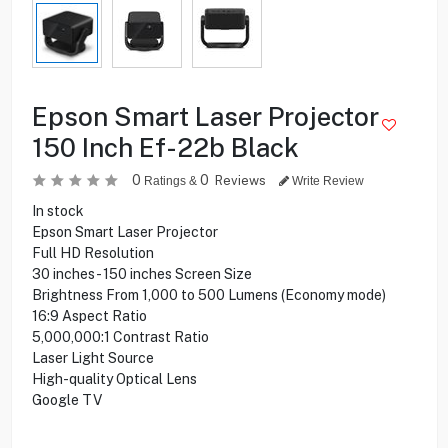
Epson Smart Laser Projector
150 Inch Ef-22b Black
0
0
Reviews
Ratings &
Write Review
In stock
Epson Smart Laser Projector
Full HD Resolution
30 inches - 150 inches Screen Size
Brightness From 1,000 to 500 Lumens (Economy mode)
16:9 Aspect Ratio
5,000,000:1 Contrast Ratio
Laser Light Source
High-quality Optical Lens
Google TV