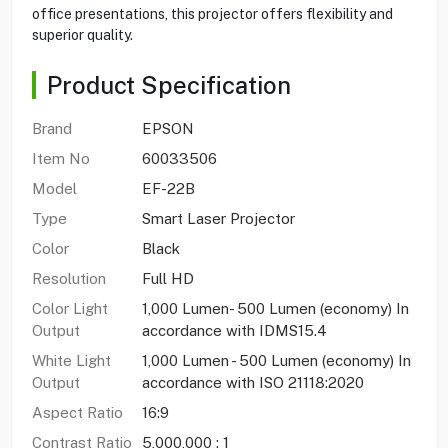
office presentations, this projector offers flexibility and
superior quality.
Product Specification
Brand
EPSON
Item No
60033506
Model
EF-22B
Type
Smart Laser Projector
Color
Black
Resolution
Full HD
Color Light
1,000 Lumen- 500 Lumen (economy) In
Output
accordance with IDMS15.4
White Light
1,000 Lumen - 500 Lumen (economy) In
Output
accordance with ISO 21118:2020
Aspect Ratio
16:9
Contrast Ratio
5,000,000 : 1