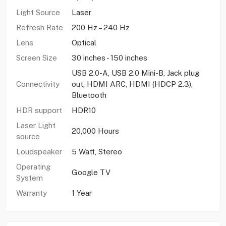
Light Source
Laser
Refresh Rate
200 Hz – 240 Hz
Lens
Optical
Screen Size
30 inches - 150 inches
USB 2.0-A, USB 2.0 Mini-B, Jack plug
Connectivity
out, HDMI ARC, HDMI (HDCP 2.3),
Bluetooth
HDR support
HDR10
Laser Light
20,000 Hours
source
Loudspeaker
5 Watt, Stereo
Operating
Google TV
System
Warranty
1 Year