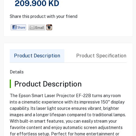
209.900
KD
Share this product with your friend
Product Description
Product Specification
Details
Product Description
The Epson Smart Laser Projector EF-22B turns any room
into a cinematic experience with its impressive 150" display
capability. Its laser light source ensures vibrant, brighter
images and a longer lifespan compared to traditional lamps.
With built-in smart features, you can easily stream your
favorite content and enjoy automatic screen adjustments
for effortless setup. Perfect for home entertainment or