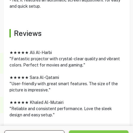
and quick setup.
Reviews
★★★★★ Ali Al-Harbi
"Fantastic projector with crystal-clear quality and vibrant
colors. Perfect for movies and gaming."
★★★★★ Sara Al-Qatami
"User-friendly with great smart features. The size of the
picture is impressive."
★★★★★ Khaled Al-Mutairi
"Reliable and consistent performance. Love the sleek
design and easy setup."