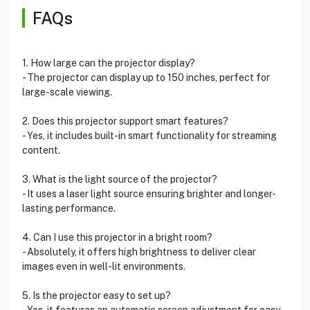
FAQs
1. How large can the projector display?
- The projector can display up to 150 inches, perfect for
large-scale viewing.
2. Does this projector support smart features?
- Yes, it includes built-in smart functionality for streaming
content.
3. What is the light source of the projector?
- It uses a laser light source ensuring brighter and longer-
lasting performance.
4. Can I use this projector in a bright room?
- Absolutely, it offers high brightness to deliver clear
images even in well-lit environments.
5. Is the projector easy to set up?
- Yes, it features an automatic screen adjustment for easy