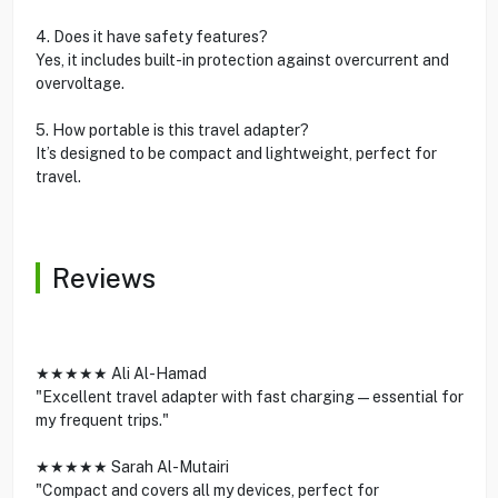
4. Does it have safety features?
Yes, it includes built-in protection against overcurrent and
overvoltage.
5. How portable is this travel adapter?
It’s designed to be compact and lightweight, perfect for
travel.
Reviews
★★★★★ Ali Al-Hamad
"Excellent travel adapter with fast charging—essential for
my frequent trips."
★★★★★ Sarah Al-Mutairi
"Compact and covers all my devices, perfect for