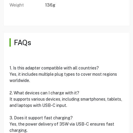
Weight
136g
FAQs
1. Is this adapter compatible with all countries?
Yes, it includes multiple plug types to cover most regions
worldwide.
2. What devices can I charge with it?
It supports various devices, including smartphones, tablets,
and laptops with USB-C input.
3. Does it support fast charging?
Yes, the power delivery of 35W via USB-C ensures fast
charging.