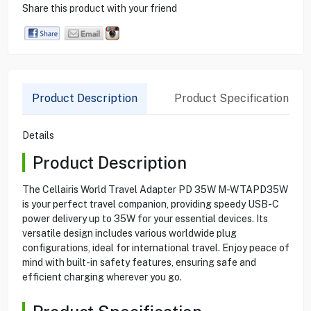
Share this product with your friend
Product Description
Product Specification
Details
Product Description
The Cellairis World Travel Adapter PD 35W M-WTAPD35W
is your perfect travel companion, providing speedy USB-C
power delivery up to 35W for your essential devices. Its
versatile design includes various worldwide plug
configurations, ideal for international travel. Enjoy peace of
mind with built-in safety features, ensuring safe and
efficient charging wherever you go.