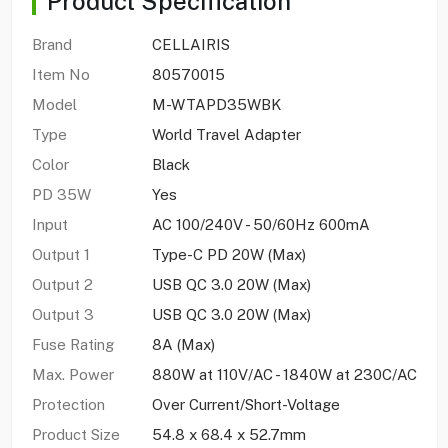
Product Specification
Brand
CELLAIRIS
Item No
80570015
Model
M-WTAPD35WBK
Type
World Travel Adapter
Color
Black
PD 35W
Yes
Input
AC 100/240V - 50/60Hz 600mA
Output 1
Type-C PD 20W (Max)
Output 2
USB QC 3.0 20W (Max)
Output 3
USB QC 3.0 20W (Max)
Fuse Rating
8A (Max)
Max. Power
880W at 110V/AC - 1840W at 230C/AC
Protection
Over Current/Short-Voltage
Product Size
54.8 x 68.4 x 52.7mm