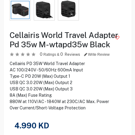
Cellairis World Travel Adapter
Pd 35w M-wtapd35w Black
0
0
Reviews
Ratings &
Write Review
Cellairis PD 35W World Travel Adapter
AC 100/240V - 50/60Hz 600mA Input
Type-C PD 20W (Max) Output 1
USB QC 3.0 20W (Max) Output 2
USB QC 3.0 20W (Max) Output 3
8A (Max) Fuse Rating
880W at 110V/AC - 1840W at 230C/AC Max. Power
Over Current/Short-Voltage Protection
4.990
KD