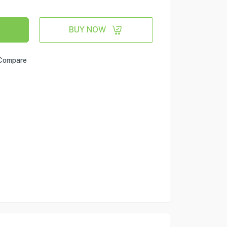
BUY NOW
Compare