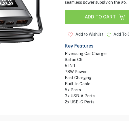
seamless power supply on the go.
ADD TO CART
Add to Wishlist
Add To 
Key Features
Riversong Car Charger
Safari C9
5 IN 1
78W Power
Fast Charging
Built-In Cable
5x Ports
3x USB-A Ports
2x USB-C Ports