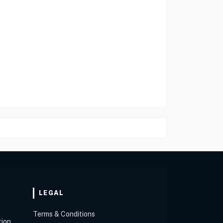
LEGAL
Terms & Conditions
tion