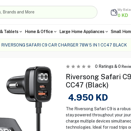
My Bal
KD
0
& Tablets
Home & Office
Large Home Appliances
Small Hom
RIVERSONG SAFARI C9 CAR CHARGER 78W 5 IN 1 CC47 BLACK
0
Ratings &
0
Revi
Riversong Safari C9
CC47 (Black)
4.950
KD
The Riversong Safari C9 is a robus
stay powered throughout your journe
charge multiple devices simultane
technologies. Ideal for road trips 