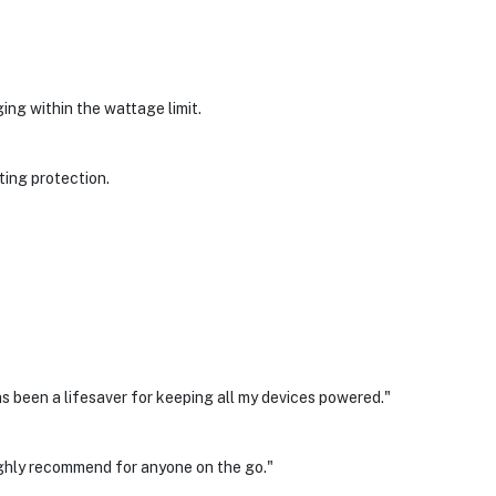
ng within the wattage limit.
ting protection.
as been a lifesaver for keeping all my devices powered."
ighly recommend for anyone on the go."