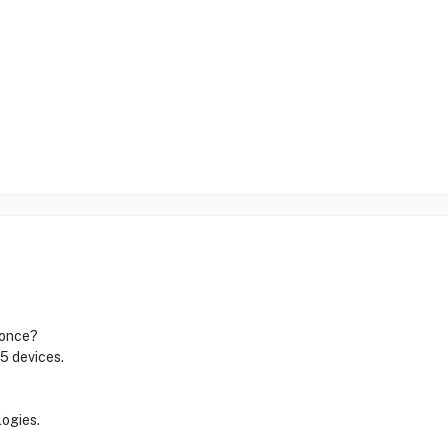
 once?
 5 devices.
logies.