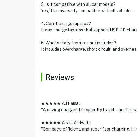
3. Is it compatible with all car models?
Yes, it's universally compatible with all vehicles.
4. Can it charge laptops?
It can charge laptops that support USB PD chargi
5. What safety features are included?
It includes overcharge, short circuit, and overhea
Reviews
★★★★★ Ali Faisal
"Amazing charger! I frequently travel, and this h
★★★★★ Aisha Al-Harbi
"Compact, efficient, and super fast charging. H