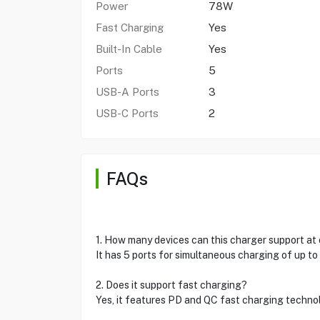
Power
78W
Fast Charging
Yes
Built-In Cable
Yes
Ports
5
USB-A Ports
3
USB-C Ports
2
FAQs
1. How many devices can this charger support at
It has 5 ports for simultaneous charging of up to
2. Does it support fast charging?
Yes, it features PD and QC fast charging techno