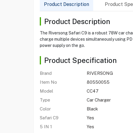
Product Description
Product Spec
Product Description
The Riversong Safari C9 is a robust 78W car charg
charge multiple devices simultaneously using PD 
power supply on the go.
Product Specification
Brand
RIVERSONG
Item No
80550055
Model
CC47
Type
Car Charger
Color
Black
Safari C9
Yes
5 IN 1
Yes