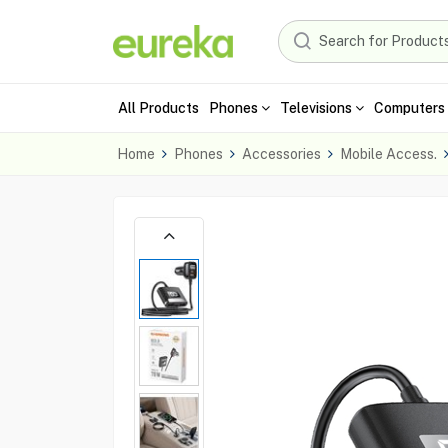
All Products
Phones
Televisions
Computers 
Home
Phones
Accessories
Mobile Access.