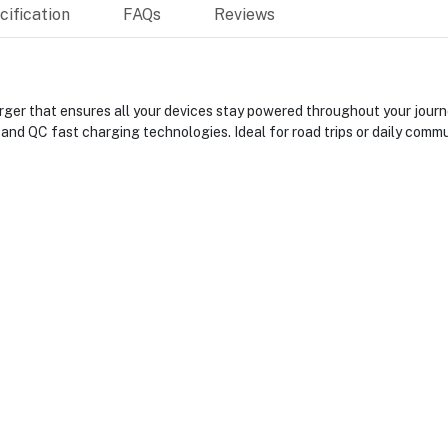
ification
FAQs
Reviews
er that ensures all your devices stay powered throughout your journey
and QC fast charging technologies. Ideal for road trips or daily comm