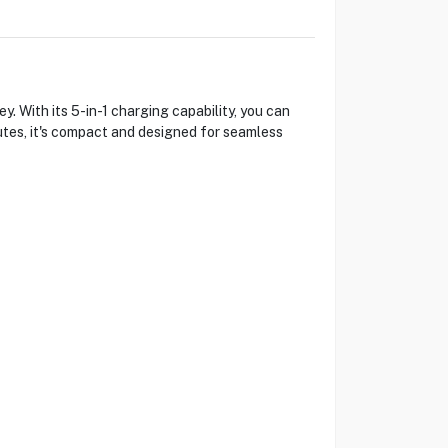
. With its 5-in-1 charging capability, you can
utes, it's compact and designed for seamless