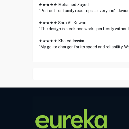
★★★★★ Mohamed Zayed
"Perfect for family road trips—everyone's devic
★★★★★ Sara Al-Kuwari
"The design is sleek and works perfectly without
★★★★★ Khaled Jassim
"My go-to charger for its speed and reliability. W