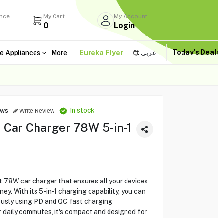
ance
My Cart
My Account
0
Login
Today's Dea
e Appliances
More
Eureka Flyer
عربى
In stock
ews
Write Review
 Car Charger 78W 5-in-1
t 78W car charger that ensures all your devices
y. With its 5-in-1 charging capability, you can
ously using PD and QC fast charging
or daily commutes, it's compact and designed for