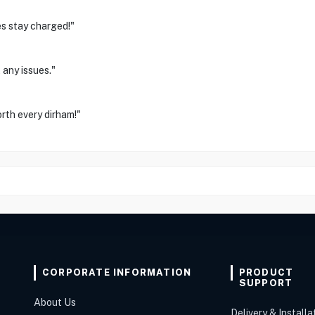
es stay charged!"
 any issues."
orth every dirham!"
CORPORATE INFORMATION
PRODUCT
SUPPORT
About Us
Delivery & Installa