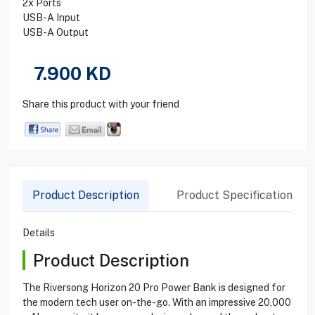
2x Ports
USB-A Input
USB-A Output
7.900
KD
Share this product with your friend
Product Description
Product Specification
Details
Product Description
The Riversong Horizon 20 Pro Power Bank is designed for
the modern tech user on-the-go. With an impressive 20,000