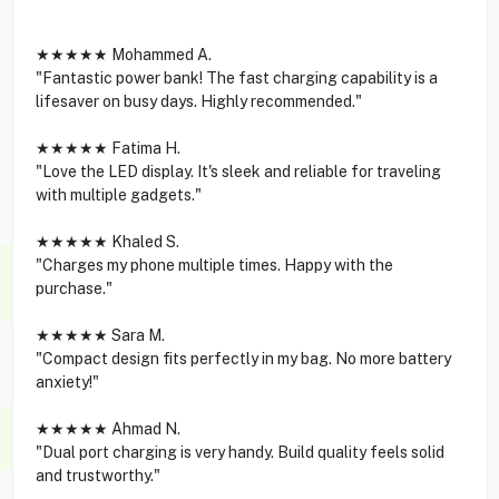
★★★★★ Mohammed A.
"Fantastic power bank! The fast charging capability is a
lifesaver on busy days. Highly recommended."
★★★★★ Fatima H.
"Love the LED display. It's sleek and reliable for traveling
with multiple gadgets."
★★★★★ Khaled S.
"Charges my phone multiple times. Happy with the
purchase."
★★★★★ Sara M.
"Compact design fits perfectly in my bag. No more battery
anxiety!"
★★★★★ Ahmad N.
"Dual port charging is very handy. Build quality feels solid
and trustworthy."