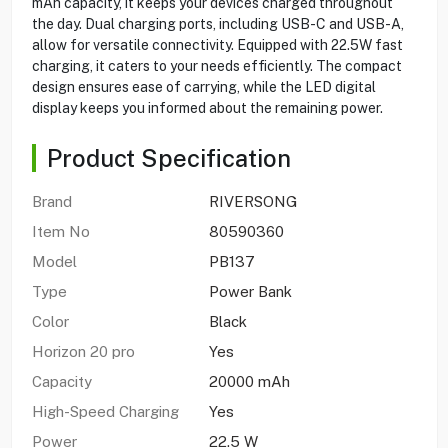
mAh capacity, it keeps your devices charged throughout
the day. Dual charging ports, including USB-C and USB-A,
allow for versatile connectivity. Equipped with 22.5W fast
charging, it caters to your needs efficiently. The compact
design ensures ease of carrying, while the LED digital
display keeps you informed about the remaining power.
Product Specification
Brand
RIVERSONG
Item No
80590360
Model
PB137
Type
Power Bank
Color
Black
Horizon 20 pro
Yes
Capacity
20000 mAh
High-Speed Charging
Yes
Power
22.5 W