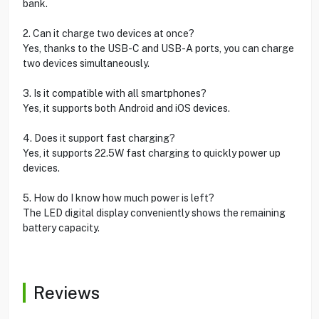
bank.
2. Can it charge two devices at once?
Yes, thanks to the USB-C and USB-A ports, you can charge
two devices simultaneously.
3. Is it compatible with all smartphones?
Yes, it supports both Android and iOS devices.
4. Does it support fast charging?
Yes, it supports 22.5W fast charging to quickly power up
devices.
5. How do I know how much power is left?
The LED digital display conveniently shows the remaining
battery capacity.
Reviews