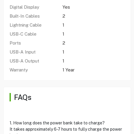
Digital Display
Yes
Built-In Cables
2
Lightning Cable
1
USB-C Cable
1
Ports
2
USB-A Input
1
USB-A Output
1
Warranty
1 Year
FAQs
1. How long does the power bank take to charge?
It takes approximately 6-7 hours to fully charge the power