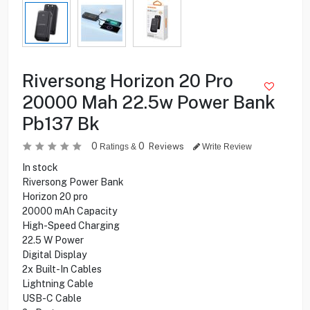
Riversong Horizon 20 Pro
20000 Mah 22.5w Power Bank
Pb137 Bk
0
0
Reviews
Ratings &
Write Review
In stock
Riversong Power Bank
Horizon 20 pro
20000 mAh Capacity
High-Speed Charging
22.5 W Power
Digital Display
2x Built-In Cables
Lightning Cable
USB-C Cable