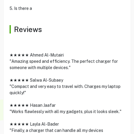
5. Is there a
Reviews
★★★★★ Ahmed Al-Mutairi
"Amazing speed and efficiency. The perfect charger for
someone with multiple devices."
★★★★★ Salwa Al-Subaey
"Compact and very easy to travel with. Charges my laptop
quickly!"
★★★★★ Hasan Jaafar
"Works flawlessly with all my gadgets, plus it looks sleek."
★★★★★ Layla Al-Bader
"Finally, a charger that can handle all my devices