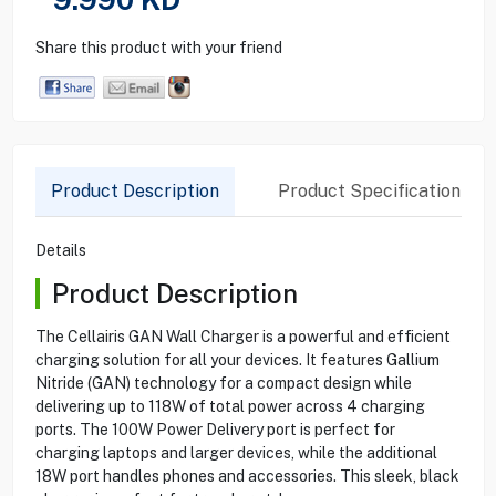
Share this product with your friend
Product Description
Product Specification
Details
Product Description
The Cellairis GAN Wall Charger is a powerful and efficient
charging solution for all your devices. It features Gallium
Nitride (GAN) technology for a compact design while
delivering up to 118W of total power across 4 charging
ports. The 100W Power Delivery port is perfect for
charging laptops and larger devices, while the additional
18W port handles phones and accessories. This sleek, black