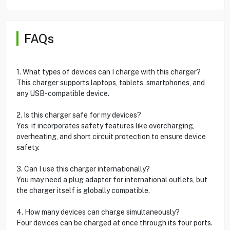
FAQs
1. What types of devices can I charge with this charger?
This charger supports laptops, tablets, smartphones, and
any USB-compatible device.
2. Is this charger safe for my devices?
Yes, it incorporates safety features like overcharging,
overheating, and short circuit protection to ensure device
safety.
3. Can I use this charger internationally?
You may need a plug adapter for international outlets, but
the charger itself is globally compatible.
4. How many devices can charge simultaneously?
Four devices can be charged at once through its four ports.