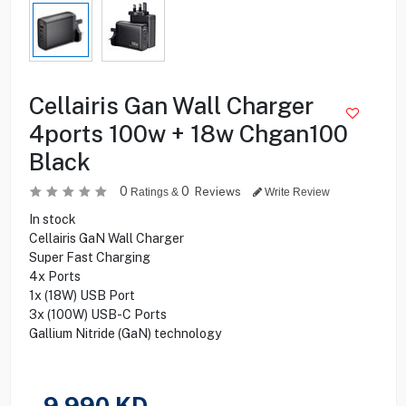
Cellairis Gan Wall Charger
4ports 100w + 18w Chgan100
Black
0
0
Reviews
Ratings &
Write Review
In stock
Cellairis GaN Wall Charger
Super Fast Charging
4x Ports
1x (18W) USB Port
3x (100W) USB-C Ports
Gallium Nitride (GaN) technology
9.990
KD