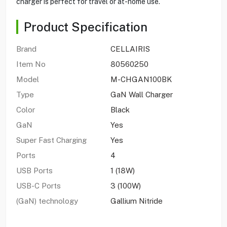
charger is perfect for travel or at-home use.
Product Specification
Brand
CELLAIRIS
Item No
80560250
Model
M-CHGAN100BK
Type
GaN Wall Charger
Color
Black
GaN
Yes
Super Fast Charging
Yes
Ports
4
USB Ports
1 (18W)
USB-C Ports
3 (100W)
(GaN) technology
Gallium Nitride