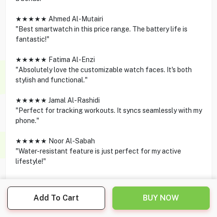
★★★★★ Ahmed Al-Mutairi
"Best smartwatch in this price range. The battery life is
fantastic!"
★★★★★ Fatima Al-Enzi
"Absolutely love the customizable watch faces. It's both
stylish and functional."
★★★★★ Jamal Al-Rashidi
"Perfect for tracking workouts. It syncs seamlessly with my
phone."
★★★★★ Noor Al-Sabah
"Water-resistant feature is just perfect for my active
lifestyle!"
Add To Cart
BUY NOW