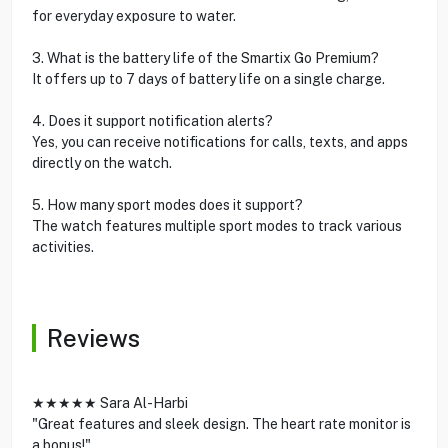
for everyday exposure to water.
3. What is the battery life of the Smartix Go Premium?
It offers up to 7 days of battery life on a single charge.
4. Does it support notification alerts?
Yes, you can receive notifications for calls, texts, and apps
directly on the watch.
5. How many sport modes does it support?
The watch features multiple sport modes to track various
activities.
Reviews
★★★★★ Sara Al-Harbi
"Great features and sleek design. The heart rate monitor is
a bonus!"