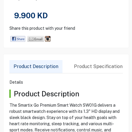
9.900
KD
Share this product with your friend
Product Description
Product Specification
Details
Product Description
The Smartix Go Premium Smart Watch SW01G delivers a
robust smartwatch experience with its 1.3" HD display and
sleek black design. Stay on top of your health goals with
heart rate monitoring, sleep tracking, and various multi-
sport modes. Receive notifications, control music, and