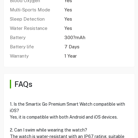
Blood Oxygen
Yes
Multi-Sports Mode
Yes
Sleep Detection
Yes
Water Resistance
Yes
Battery
300?mAh
Battery life
7 Days
Warranty
1 Year
FAQs
1. Is the Smartix Go Premium Smart Watch compatible with
iOS?
Yes, it is compatible with both Android and iOS devices.
2. Can I swim while wearing the watch?
The watch is water-resistant with an IP67 rating, suitable