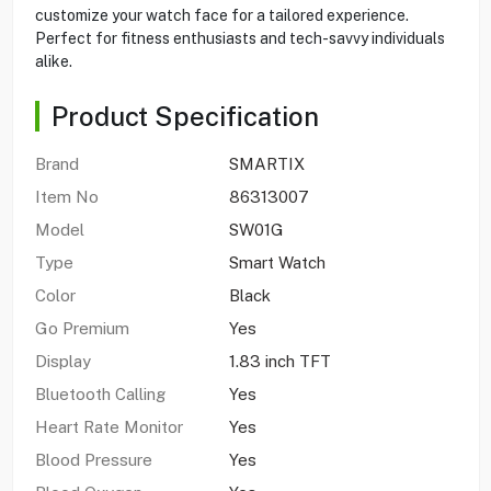
customize your watch face for a tailored experience.
Perfect for fitness enthusiasts and tech-savvy individuals
alike.
Product Specification
Brand
SMARTIX
Item No
86313007
Model
SW01G
Type
Smart Watch
Color
Black
Go Premium
Yes
Display
1.83 inch TFT
Bluetooth Calling
Yes
Heart Rate Monitor
Yes
Blood Pressure
Yes