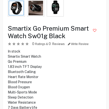
Smartix Go Premium Smart
Watch Sw01g Black
0
0
Reviews
Ratings &
Write Review
In stock
Smartix Smart Watch
Go Premium
1.83 inch TFT Display
Bluetooth Calling
Heart Rate Monitor
Blood Pressure
Blood Oxygen
Multi-Sports Mode
Sleep Detection
Water Resistance
7 Days Battery life