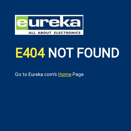
E404
NOT FOUND
Go to Eureka.com's
Home
Page