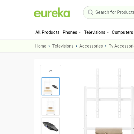
All Products
Phones
Televisions
Computers 
Home
Televisions
Accessories
Tv Accessori