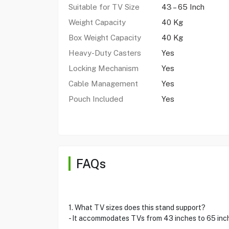
Suitable for TV Size
43 – 65 Inch
Weight Capacity
40 Kg
Box Weight Capacity
40 Kg
Heavy-Duty Casters
Yes
Locking Mechanism
Yes
Cable Management
Yes
Pouch Included
Yes
FAQs
1. What TV sizes does this stand support?
- It accommodates TVs from 43 inches to 65 inc