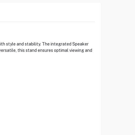
style and stability. The integrated Speaker
rsatile, this stand ensures optimal viewing and