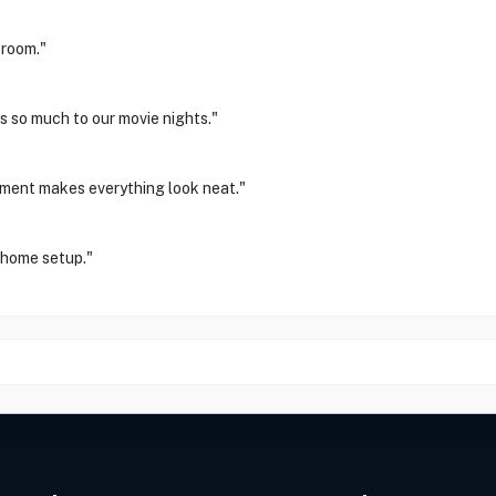
 room."
s so much to our movie nights."
ement makes everything look neat."
r home setup."