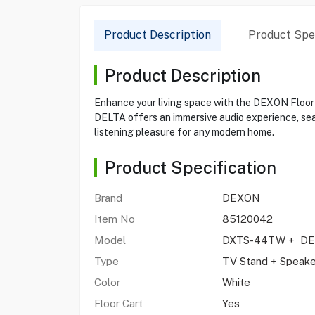
Product Description
Product Spec
Product Description
Enhance your living space with the DEXON Floo
DELTA offers an immersive audio experience, seam
listening pleasure for any modern home.
Product Specification
Brand
DEXON
Item No
85120042
Model
DXTS-44TW + DE
Type
TV Stand + Speak
Color
White
Floor Cart
Yes