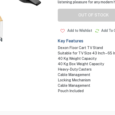
listening pleasure for any modern 
OUT OF STOCK
Add to Wishlist
Add To 
Key Features
Dexon Floor Cart TV Stand
Suitable for TV Size 43 Inch – 65 
40 Kg Weight Capacity
40 Kg Box Weight Capacity
Heavy-Duty Casters
Cable Management
Locking Mechanism
Cable Management
Pouch Included