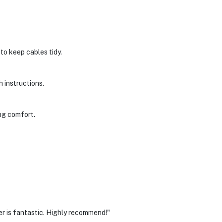
to keep cables tidy.
h instructions.
ing comfort.
r is fantastic. Highly recommend!"