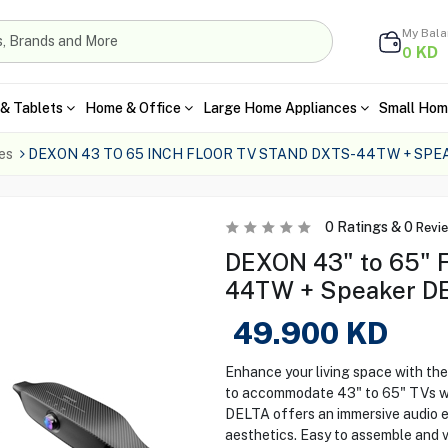
My Bal
KD
0
& Tablets
Home & Office
Large Home Appliances
Small Hom
es
DEXON 43 TO 65 INCH FLOOR TV STAND DXTS-44TW + SPE
0
Ratings &
0
Revi
DEXON 43" to 65" 
44TW + Speaker D
49.900
KD
Enhance your living space with 
to accommodate 43" to 65" TVs wit
DELTA offers an immersive audio e
aesthetics. Easy to assemble and v