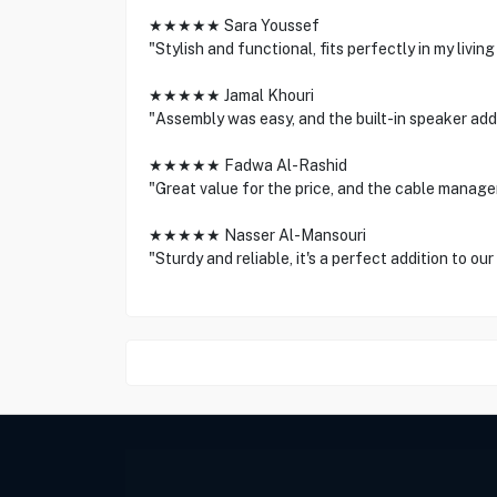
★★★★★ Sara Youssef
"Stylish and functional, fits perfectly in my living
★★★★★ Jamal Khouri
"Assembly was easy, and the built-in speaker add
★★★★★ Fadwa Al-Rashid
"Great value for the price, and the cable manag
★★★★★ Nasser Al-Mansouri
"Sturdy and reliable, it's a perfect addition to ou