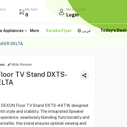
ance
My Cart
My Account
0
Login
Today's Dea
e Appliances
More
Eureka Flyer
عربى
AKER DELTA
ews
Write Review
Floor TV Stand DXTS-
ELTA
the DEXON Floor TV Stand DXTS-44TW, designed
h style and stability. The integrated Speaker
xperience, seamlessly blending functionality and
ersatile, this stand ensures optimal viewing and