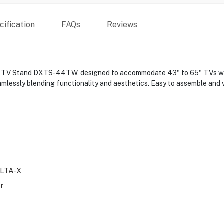
ification
FAQs
Reviews
r TV Stand DXTS-44TW, designed to accommodate 43" to 65" TVs with 
lessly blending functionality and aesthetics. Easy to assemble and ve
LTA-X
er