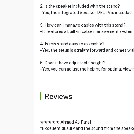
2. Is the speaker included with the stand?
- Yes, the integrated Speaker DELTA is included.
3. How can I manage cables with this stand?
- It features a built-in cable management system 
4. Is this stand easy to assemble?
- Yes, the setup is straightforward and comes wit
5. Does it have adjustable height?
- Yes, you can adjust the height for optimal view
Reviews
★★★★★ Ahmad Al-Faraj
"Excellent quality and the sound from the speake