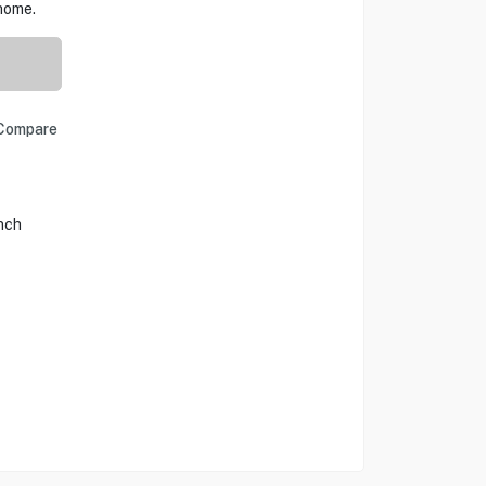
home.
Compare
Inch