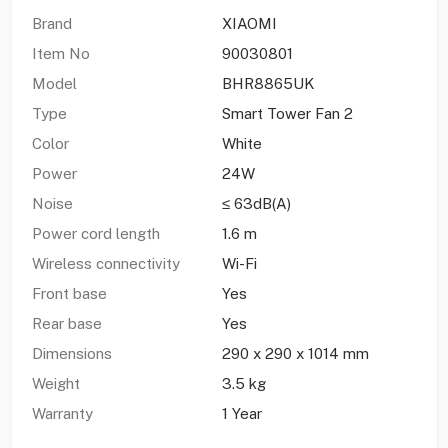
Brand
XIAOMI
Item No
90030801
Model
BHR8865UK
Type
Smart Tower Fan 2
Color
White
Power
24W
Noise
≤ 63dB(A)
Power cord length
1.6 m
Wireless connectivity
Wi-Fi
Front base
Yes
Rear base
Yes
Dimensions
290 x 290 x 1014 mm
Weight
3.5 kg
Warranty
1 Year