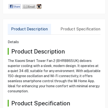
Product Description
Product Specification
Details
Product Description
The Xiaomi Smart Tower Fan 2 (BHR8865UK) delivers
superior cooling with a sleek, modern design. It operates at
a quiet 34 dB, suitable for any environment. With adjustable
150-degree oscillation and Wi-Fi connectivity, it offers
seamless smartphone control through the Mi Home App.
Ideal for enhancing your home comfort with minimal energy
consumption.
Product Specification