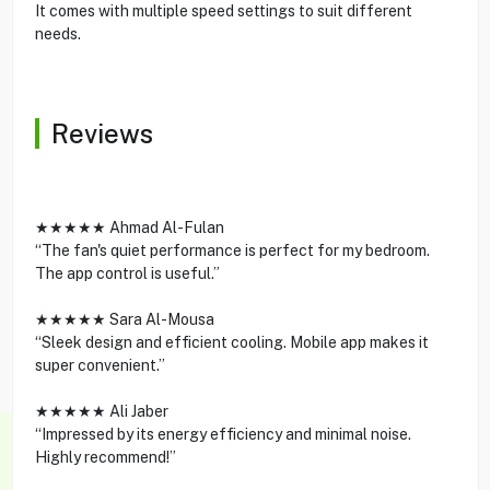
It comes with multiple speed settings to suit different
needs.
Reviews
★★★★★ Ahmad Al-Fulan
“The fan's quiet performance is perfect for my bedroom.
The app control is useful.”
★★★★★ Sara Al-Mousa
“Sleek design and efficient cooling. Mobile app makes it
super convenient.”
★★★★★ Ali Jaber
“Impressed by its energy efficiency and minimal noise.
Highly recommend!”