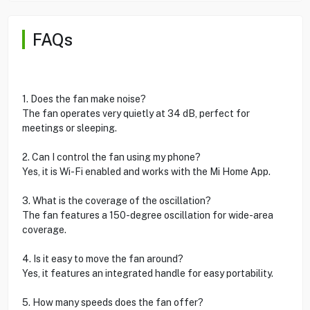
FAQs
1. Does the fan make noise?
The fan operates very quietly at 34 dB, perfect for
meetings or sleeping.
2. Can I control the fan using my phone?
Yes, it is Wi-Fi enabled and works with the Mi Home App.
3. What is the coverage of the oscillation?
The fan features a 150-degree oscillation for wide-area
coverage.
4. Is it easy to move the fan around?
Yes, it features an integrated handle for easy portability.
5. How many speeds does the fan offer?