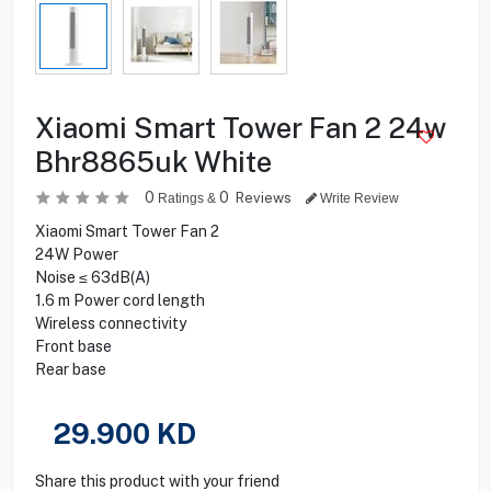
Xiaomi Smart Tower Fan 2 24w
Bhr8865uk White
0
0
Reviews
Ratings &
Write Review
Xiaomi Smart Tower Fan 2
24W Power
Noise ≤ 63dB(A)
1.6 m Power cord length
Wireless connectivity
Front base
Rear base
29.900
KD
Share this product with your friend