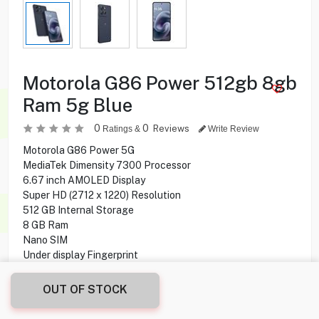
Motorola G86 Power 512gb 8gb
Ram 5g Blue
0
0
Reviews
Ratings &
Write Review
Motorola G86 Power 5G
MediaTek Dimensity 7300 Processor
6.67 inch AMOLED Display
Super HD (2712 x 1220) Resolution
512 GB Internal Storage
8 GB Ram
Nano SIM
Under display Fingerprint
50 MP + 8 MP Rear Camera
32 MP Front Camera
OUT OF STOCK
NFC
Wi-Fi, Bluetooth Connectivity