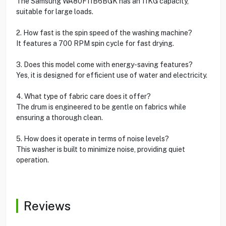
The Samsung WA80F11B6BGK has an 11KG capacity,
suitable for large loads.
2. How fast is the spin speed of the washing machine?
It features a 700 RPM spin cycle for fast drying.
3. Does this model come with energy-saving features?
Yes, it is designed for efficient use of water and electricity.
4. What type of fabric care does it offer?
The drum is engineered to be gentle on fabrics while
ensuring a thorough clean.
5. How does it operate in terms of noise levels?
This washer is built to minimize noise, providing quiet
operation.
Reviews