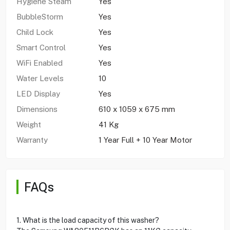
Hygiene Steam
Yes
BubbleStorm
Yes
Child Lock
Yes
Smart Control
Yes
WiFi Enabled
Yes
Water Levels
10
LED Display
Yes
Dimensions
610 x 1059 x 675 mm
Weight
41 Kg
Warranty
1 Year Full + 10 Year Motor
FAQs
1. What is the load capacity of this washer?