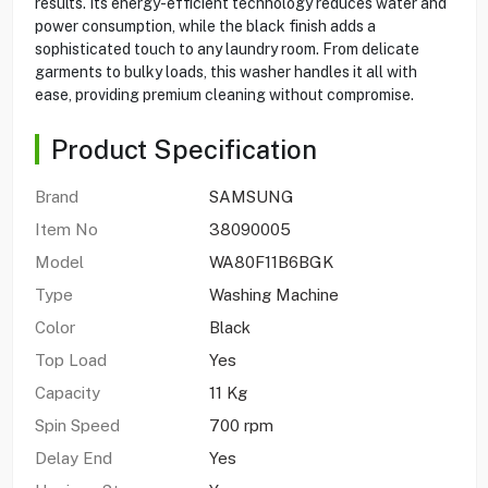
results. Its energy-efficient technology reduces water and
power consumption, while the black finish adds a
sophisticated touch to any laundry room. From delicate
garments to bulky loads, this washer handles it all with
ease, providing premium cleaning without compromise.
Product Specification
Brand
SAMSUNG
Item No
38090005
Model
WA80F11B6BGK
Type
Washing Machine
Color
Black
Top Load
Yes
Capacity
11 Kg
Spin Speed
700 rpm
Delay End
Yes