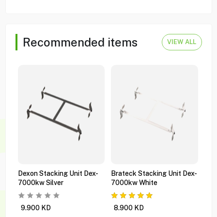
Recommended items
VIEW ALL
Dexon Stacking Unit Dex-
Brateck Stacking Unit Dex-
Bra
7000kw Silver
7000kw White
Gas
Wms
9.900
KD
8.900
KD
1.