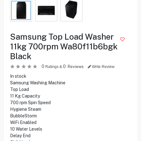
Samsung Top Load Washer
11kg 700rpm Wa80f11b6bgk
Black
0
0
Reviews
Ratings &
Write Review
In stock
Samsung Washing Machine
Top Load
11 Kg Capacity
700 rpm Spin Speed
Hygiene Steam
BubbleStorm
WiFi Enabled
10 Water Levels
Delay End