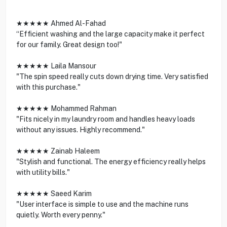
★★★★★ Ahmed Al-Fahad
“Efficient washing and the large capacity make it perfect
for our family. Great design too!"
★★★★★ Laila Mansour
"The spin speed really cuts down drying time. Very satisfied
with this purchase."
★★★★★ Mohammed Rahman
"Fits nicely in my laundry room and handles heavy loads
without any issues. Highly recommend."
★★★★★ Zainab Haleem
"Stylish and functional. The energy efficiency really helps
with utility bills."
★★★★★ Saeed Karim
"User interface is simple to use and the machine runs
quietly. Worth every penny."