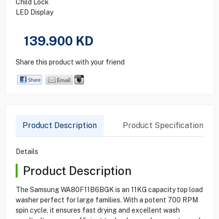
Child Lock
LED Display
139.900
KD
Share this product with your friend
Product Description
Product Specification
Details
Product Description
The Samsung WA80F11B6BGK is an 11KG capacity top load
washer perfect for large families. With a potent 700 RPM
spin cycle, it ensures fast drying and excellent wash