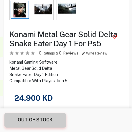
Konami Metal Gear Solid Delta
Snake Eater Day 1 For Ps5
0
0
Reviews
Ratings &
Write Review
konami Gaming Software
Metal Gear Solid Delta
Snake Eater Day 1 Edition
Compatible With Playstation 5
24.900
KD
Share this product with your friend
OUT OF STOCK