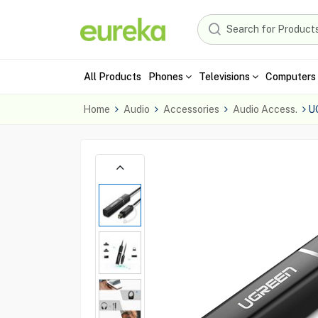
All Products
Phones
Televisions
Computers 
Home
Audio
Accessories
Audio Access.
U