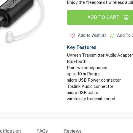
Enjoy the freedom of wireless au
ADD TO CART
Add to Wishlist
Add To 
Key Features
Ugreen Transmitter Audio Adapter
Bluetooth
Pair two headphones
up to 10 m Range
micro USB Power connector
Toslink Audio connector
micro USB cable
wirelessly transmit sound
ification
FAQs
Reviews