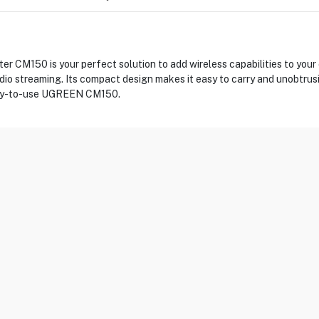
CM150 is your perfect solution to add wireless capabilities to your 
udio streaming. Its compact design makes it easy to carry and unobtrus
easy-to-use UGREEN CM150.