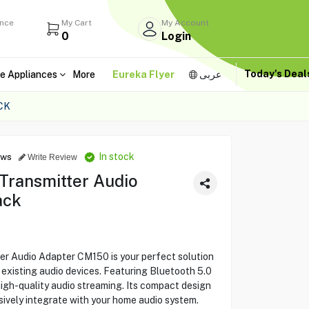
ance
My Cart
My Account
0
Login
Today's Dea
e Appliances
More
Eureka Flyer
عربى
CK
In stock
ews
Write Review
Transmitter Audio
ack
 Audio Adapter CM150 is your perfect solution
r existing audio devices. Featuring Bluetooth 5.0
high-quality audio streaming. Its compact design
sively integrate with your home audio system.