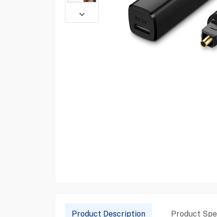
Product Description
Product Spec