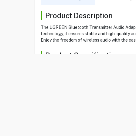
Product Description
The UGREEN Bluetooth Transmitter Audio Adapter 
technology, it ensures stable and high-quality a
Enjoy the freedom of wireless audio with the 
Product Specification
Brand
UGREEN
Item No
85320305
Model
CM150
Type
Adapter
Color
Black
Transmitter Audio Adapter
Yes
Bluetooth
Yes
Pair two headphones
Yes