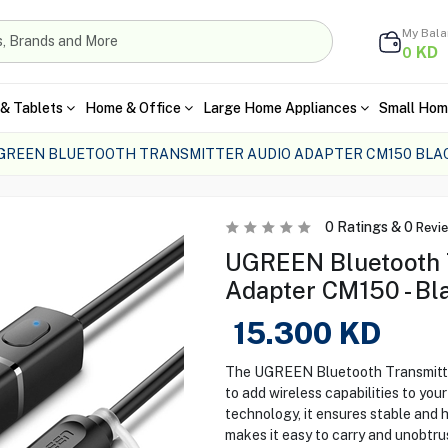
My Bal
KD
0
& Tablets
Home & Office
Large Home Appliances
Small Hom
GREEN BLUETOOTH TRANSMITTER AUDIO ADAPTER CM150 BLA
0
Ratings &
0
Revi
UGREEN Bluetooth 
Adapter CM150 - Bl
15.300
KD
The UGREEN Bluetooth Transmitter
to add wireless capabilities to you
technology, it ensures stable and 
makes it easy to carry and unobtru