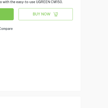
dio with the easy-to-use UGREEN CM150.
BUY NOW
Compare