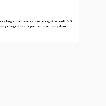
existing audio devices. Featuring Bluetooth 5.0
ively integrate with your home audio system.