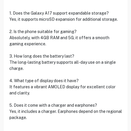
1. Does the Galaxy A17 support expandable storage?
Yes, it supports microSD expansion for additional storage.
2. Is the phone suitable for gaming?
Absolutely, with 4GB RAM and 5G, it offers a smooth
gaming experience.
3. How long does the battery last?
The long-lasting battery supports all-day use on a single
charge.
4. What type of display does it have?
It features a vibrant AMOLED display for excellent color
and clarity.
5. Does it come with a charger and earphones?
Yes, it includes a charger. Earphones depend on the regional
package.