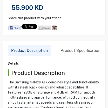
55.900
KD
Share this product with your friend
Product Description
Product Specification
Details
Product Description
The Samsung Galaxy A17 combines style and functionality
with its sleek black design and robust capabilities. It
features 128GB of storage and 4GB of RAM for smooth
multitasking and app performance. With 5G connectivity,
enjoy faster internet speeds and seamless streaming or
gaming experiences. Capture stunning photos with its