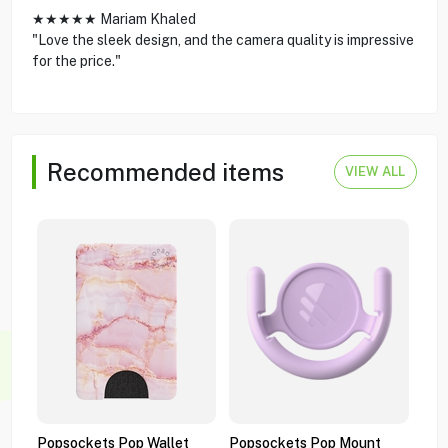
★★★★★ Mariam Khaled
"Love the sleek design, and the camera quality is impressive
for the price."
Recommended items
VIEW ALL
Popsockets Pop Wallet
Popsockets Pop Mount
Pop