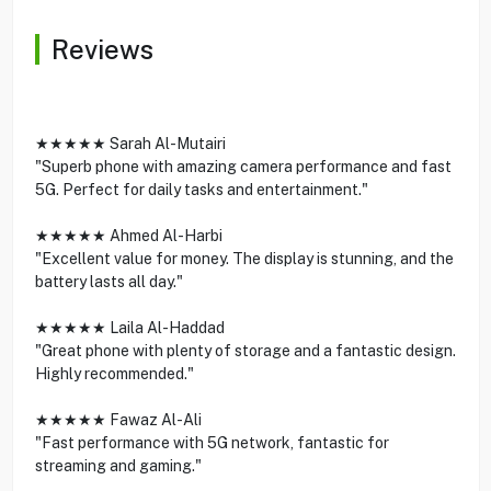
Reviews
★★★★★ Sarah Al-Mutairi
"Superb phone with amazing camera performance and fast
5G. Perfect for daily tasks and entertainment."
★★★★★ Ahmed Al-Harbi
"Excellent value for money. The display is stunning, and the
battery lasts all day."
★★★★★ Laila Al-Haddad
"Great phone with plenty of storage and a fantastic design.
Highly recommended."
★★★★★ Fawaz Al-Ali
"Fast performance with 5G network, fantastic for
streaming and gaming."