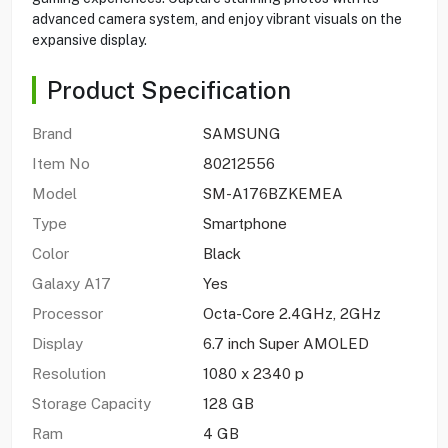
advanced camera system, and enjoy vibrant visuals on the
expansive display.
Product Specification
Brand
SAMSUNG
Item No
80212556
Model
SM-A176BZKEMEA
Type
Smartphone
Color
Black
Galaxy A17
Yes
Processor
Octa-Core 2.4GHz, 2GHz
Display
6.7 inch Super AMOLED
Resolution
1080 x 2340 p
Storage Capacity
128 GB
Ram
4 GB