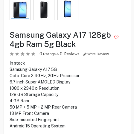
Samsung Galaxy A17 128gb
4gb Ram 5g Black
0
0
Reviews
Ratings &
Write Review
In stock
Samsung Galaxy A17 5G
Octa-Core 2.4GHz, 2GHz Processor
6.7 inch Super AMOLED Display
1080 x 2340 p Resolution
128 GB Storage Capacity
4 GB Ram
50 MP + 5 MP + 2 MP Rear Camera
13 MP Front Camera
Side-mounted Fingerprint
Android 15 Operating System