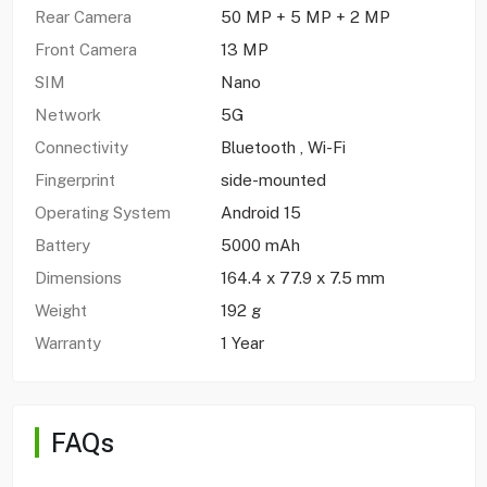
Rear Camera
50 MP + 5 MP + 2 MP
Front Camera
13 MP
SIM
Nano
Network
5G
Connectivity
Bluetooth , Wi-Fi
Fingerprint
side-mounted
Operating System
Android 15
Battery
5000 mAh
Dimensions
164.4 x 77.9 x 7.5 mm
Weight
192 g
Warranty
1 Year
FAQs