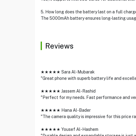
5. How long does the battery last on a full charg
The 5000mAh battery ensures long-lasting usage 
Reviews
★★★★★ Sara Al-Mubarak
"Great phone with superb battery life and excell
★★★★★ Jassem Al-Rashid
"Perfect for my needs. Fast performance and very
★★★★★ Hana Al-Bader
"The camera quality is impressive for this price 
★★★★★ Yousef Al-Hashem
"Durable design and expandable storage is just wh