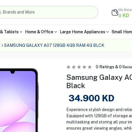
My Bal
KD
0
& Tablets
Home & Office
Large Home Appliances
Small Hom
SAMSUNG GALAXY A07 128GB 4GB RAM 4G BLCK
0
Ratings &
0
Revi
Samsung Galaxy A0
Black
34.900
KD
Experience stylish design and rel
Equipped with 128GB of storage an
multitasking and storing all your im
ensures great viewing angles, whi