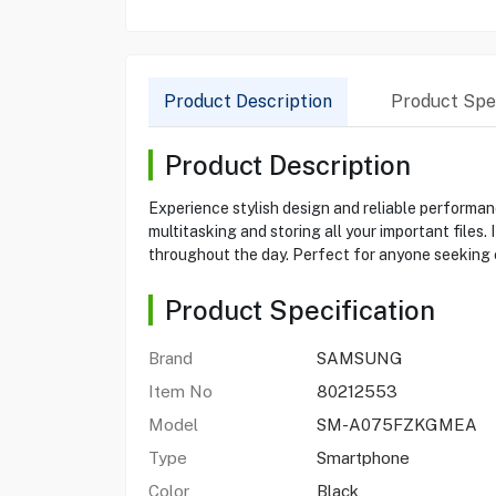
Product Description
Product Spec
Product Description
Experience stylish design and reliable perform
multitasking and storing all your important files
throughout the day. Perfect for anyone seeking 
Product Specification
Brand
SAMSUNG
Item No
80212553
Model
SM-A075FZKGMEA
Type
Smartphone
Color
Black