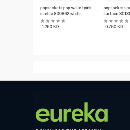
popsockets pop wallet pink
popsockets po
marble 800862 white
surface 8013
1.250
KD
0.750
KD