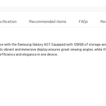
ification
Recommended items
FAQs
Re
ance with the Samsung Galaxy A07. Equipped with 128GB of storage an
. Its vibrant and immersive display ensures great viewing angles, while
efficiency and elegance in one device.