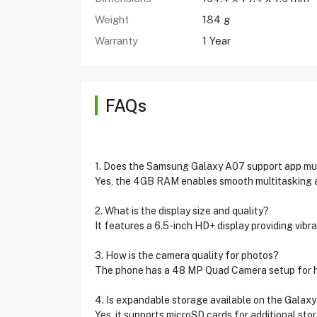
Weight
184 g
Warranty
1 Year
FAQs
1. Does the Samsung Galaxy A07 support app mult
Yes, the 4GB RAM enables smooth multitasking a
2. What is the display size and quality?
It features a 6.5-inch HD+ display providing vibr
3. How is the camera quality for photos?
The phone has a 48 MP Quad Camera setup for hig
4. Is expandable storage available on the Galax
Yes, it supports microSD cards for additional sto