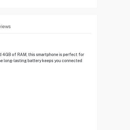
views
d 4GB of RAM, this smartphone is perfect for
 the long-lasting battery keeps you connected