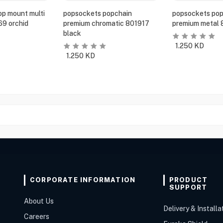
p mount multi
popsockets popchain
popsockets pop
69 orchid
premium chromatic 801917
premium metal 
black
1.250
KD
1.250
KD
CORPORATE INFORMATION
PRODUCT
SUPPORT
About Us
Delivery & Installa
Careers