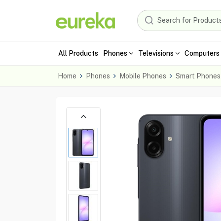
All Products
Phones
Televisions
Computers 
Home
Phones
Mobile Phones
Smart Phones