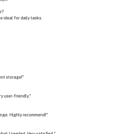
e?
ideal for daily tasks.
ent storage!"
 user-friendly."
range. Highly recommend!"
at I needed. Very satisfied."