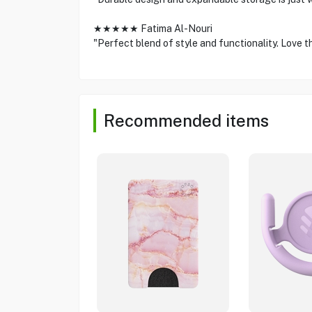
★★★★★ Fatima Al-Nouri
"Perfect blend of style and functionality. Love th
Recommended items