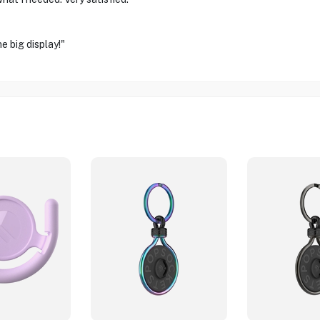
e big display!"