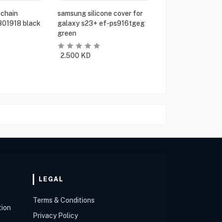
chain
samsung silicone cover for
801918 black
galaxy s23+ ef-ps916tgeg
green
2.500
KD
LEGAL
Terms & Conditions
tion
Privacy Policy