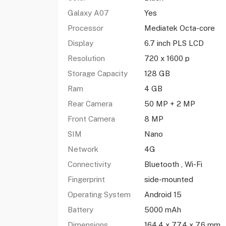
Galaxy A07
Yes
Processor
Mediatek Octa-core
Display
6.7 inch PLS LCD
Resolution
720 x 1600 p
Storage Capacity
128 GB
Ram
4 GB
Rear Camera
50 MP + 2 MP
Front Camera
8 MP
SIM
Nano
Network
4G
Connectivity
Bluetooth , Wi-Fi
Fingerprint
side-mounted
Operating System
Android 15
Battery
5000 mAh
Dimensions
164.4 x 77.4 x 7.6 mm