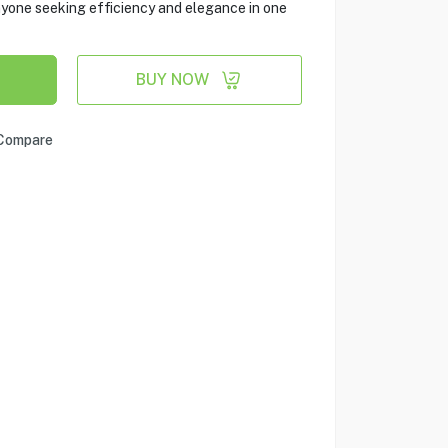
nyone seeking efficiency and elegance in one
BUY NOW
Compare