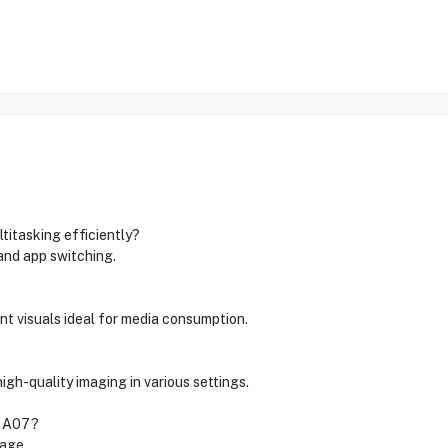
itasking efficiently?
nd app switching.
ant visuals ideal for media consumption.
h-quality imaging in various settings.
y A07?
rage.