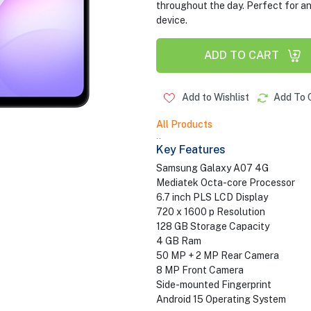
throughout the day. Perfect for a
device.
ADD TO CART
Add to Wishlist
Add To 
All Products
..
Key Features
Samsung Galaxy A07 4G
Mediatek Octa-core Processor
6.7 inch PLS LCD Display
720 x 1600 p Resolution
128 GB Storage Capacity
4 GB Ram
50 MP + 2 MP Rear Camera
8 MP Front Camera
Side-mounted Fingerprint
Android 15 Operating System