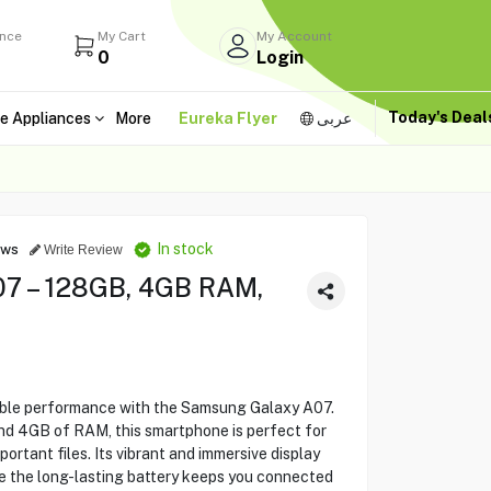
ance
My Cart
My Account
0
Login
Today's Dea
e Appliances
More
Eureka Flyer
عربى
In stock
ews
Write Review
7 – 128GB, 4GB RAM,
iable performance with the Samsung Galaxy A07.
d 4GB of RAM, this smartphone is perfect for
portant files. Its vibrant and immersive display
le the long-lasting battery keeps you connected