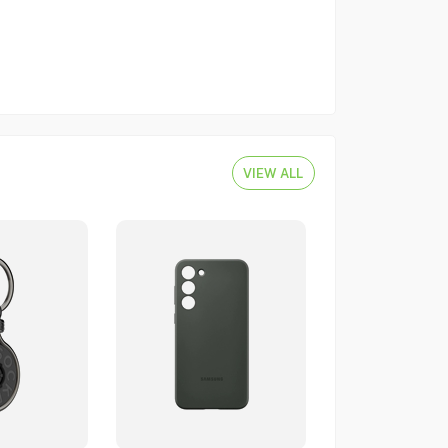
VIEW ALL