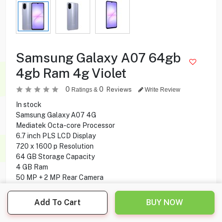
Samsung Galaxy A07 64gb
4gb Ram 4g Violet
0
0
Reviews
Ratings &
Write Review
In stock
Samsung Galaxy A07 4G
Mediatek Octa-core Processor
6.7 inch PLS LCD Display
720 x 1600 p Resolution
64 GB Storage Capacity
4 GB Ram
50 MP + 2 MP Rear Camera
8 MP Front Camera
Side-mounted Fingerprint
Add To Cart
BUY NOW
Android 15 Operating System