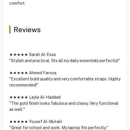
comfort.
Reviews
★★★★★ Sarah Al-Essa
"Stylish and practical, fits all my daily essentials perfectly!"
★★★★★ Ahmed Farooq
"Excellent build quality and very comfortable straps. Highly
recommended!"
★★★★★ Layla Al-Haddad
"The gold finish looks fabulous and classy. Very functional
as well."
★★★★★ Yousef Al-Mutairi
"Great for school and work. My laptop fits perfectly."