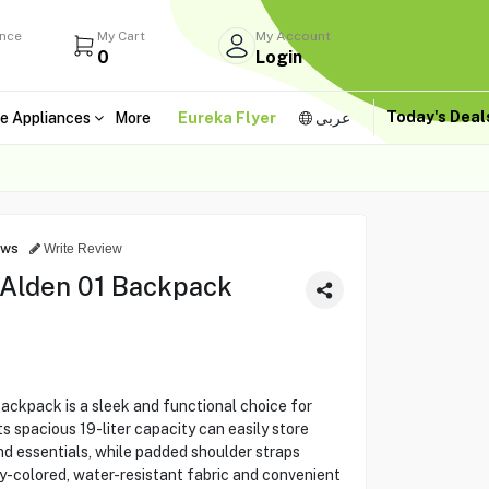
ance
My Cart
My Account
0
Login
Today's Dea
e Appliances
More
Eureka Flyer
عربى
ews
Write Review
 Alden 01 Backpack
ackpack is a sleek and functional choice for
ts spacious 19-liter capacity can easily store
nd essentials, while padded shoulder straps
y-colored, water-resistant fabric and convenient