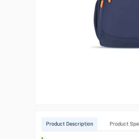
Product Description
Product Spec