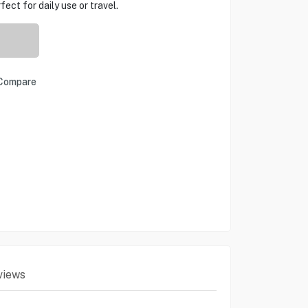
ect for daily use or travel.
Compare
views