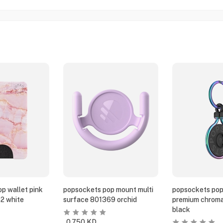
p wallet pink
popsockets pop mount multi
popsockets pop
2 white
surface 801369 orchid
premium chroma
black
0.750
KD