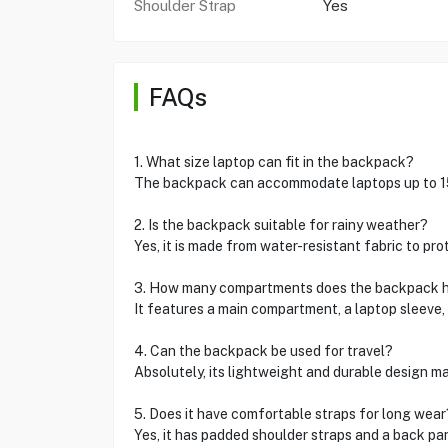
Shoulder Strap
Yes
FAQs
1. What size laptop can fit in the backpack?
The backpack can accommodate laptops up to 15
2. Is the backpack suitable for rainy weather?
Yes, it is made from water-resistant fabric to pro
3. How many compartments does the backpack 
It features a main compartment, a laptop sleeve,
4. Can the backpack be used for travel?
Absolutely, its lightweight and durable design mak
5. Does it have comfortable straps for long wear
Yes, it has padded shoulder straps and a back pa