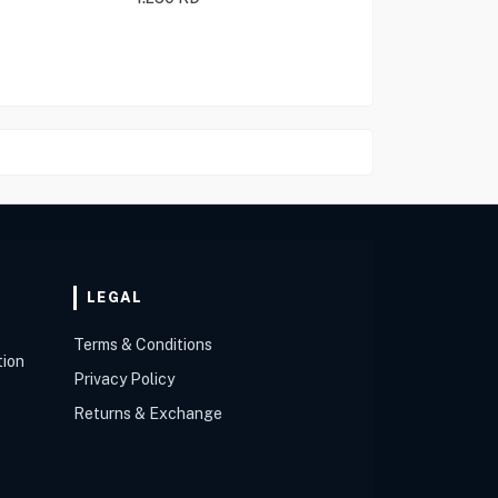
LEGAL
Terms & Conditions
tion
Privacy Policy
Returns & Exchange