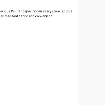
cious 19-liter capacity can easily store laptops
ter-resistant fabric and convenient