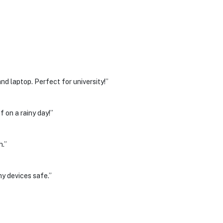
d laptop. Perfect for university!”
 on a rainy day!”
h.”
y devices safe.”