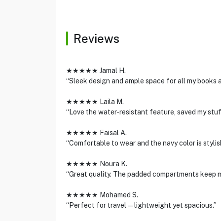
Reviews
★★★★★ Jamal H.
“Sleek design and ample space for all my books an
★★★★★ Laila M.
“Love the water-resistant feature, saved my stuff
★★★★★ Faisal A.
“Comfortable to wear and the navy color is stylis
★★★★★ Noura K.
“Great quality. The padded compartments keep m
★★★★★ Mohamed S.
“Perfect for travel—lightweight yet spacious.”