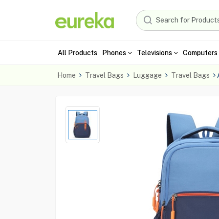
All Products
Phones
Televisions
Computers 
Home
Travel Bags
Luggage
Travel Bags