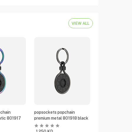
VIEW ALL
chain
popsockets popchain
tic 801917
premium metal 801918 black
1.250
KD