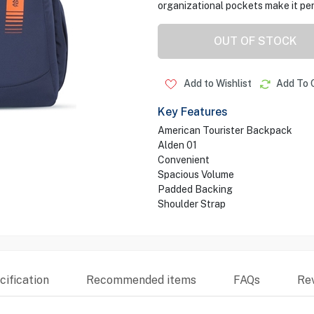
organizational pockets make it perf
OUT OF STOCK
Add to Wishlist
Add To 
Key Features
American Tourister Backpack
Alden 01
Convenient
Spacious Volume
Padded Backing
Shoulder Strap
ification
Recommended items
FAQs
Re