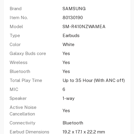
Brand
SAMSUNG
Item No.
80130190
Model
SM-R410NZWAMEA
Type
Earbuds
Color
White
Galaxy Buds core
Yes
Wireless
Yes
Bluetooth
Yes
Total Play Time
Up to 35 Hour (With ANC off)
MIC
6
Speaker
1-way
Active Noise
Yes
Cancellation
Connectivity
Bluetooth
Earbud Dimensions
19.2 x 17.1 x 22.2 mm