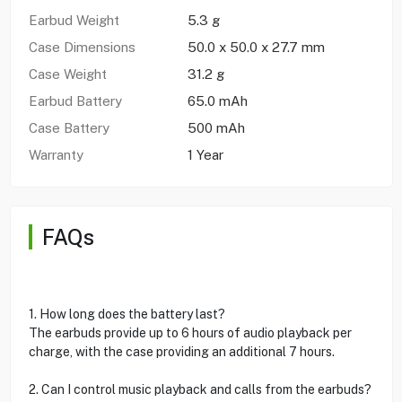
Earbud Weight
5.3 g
Case Dimensions
50.0 x 50.0 x 27.7 mm
Case Weight
31.2 g
Earbud Battery
65.0 mAh
Case Battery
500 mAh
Warranty
1 Year
FAQs
1. How long does the battery last?
The earbuds provide up to 6 hours of audio playback per
charge, with the case providing an additional 7 hours.
2. Can I control music playback and calls from the earbuds?