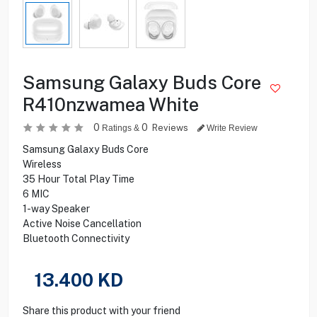
Samsung Galaxy Buds Core
R410nzwamea White
0
0
Reviews
Ratings &
Write Review
Samsung Galaxy Buds Core
Wireless
35 Hour Total Play Time
6 MIC
1-way Speaker
Active Noise Cancellation
Bluetooth Connectivity
13.400
KD
Share this product with your friend