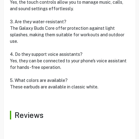
Yes, the touch controls allow you to manage music, calls,
and sound settings effortlessly.
3. Are they water-resistant?
The Galaxy Buds Core offer protection against light
splashes, making them suitable for workouts and outdoor
use.
4. Do they support voice assistants?
Yes, they can be connected to your phone's voice assistant
for hands-free operation.
5. What colors are available?
These earbuds are available in classic white.
Reviews