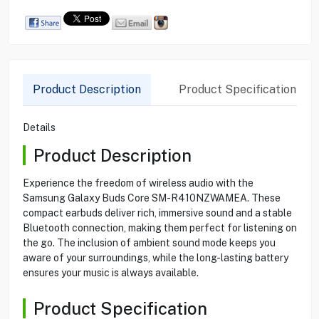
Product Description
Product Specification
Details
Product Description
Experience the freedom of wireless audio with the
Samsung Galaxy Buds Core SM-R410NZWAMEA. These
compact earbuds deliver rich, immersive sound and a stable
Bluetooth connection, making them perfect for listening on
the go. The inclusion of ambient sound mode keeps you
aware of your surroundings, while the long-lasting battery
ensures your music is always available.
Product Specification