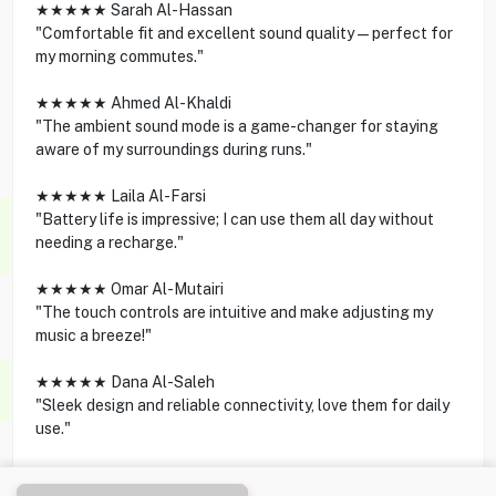
★★★★★ Sarah Al-Hassan
"Comfortable fit and excellent sound quality—perfect for
my morning commutes."
★★★★★ Ahmed Al-Khaldi
"The ambient sound mode is a game-changer for staying
aware of my surroundings during runs."
★★★★★ Laila Al-Farsi
"Battery life is impressive; I can use them all day without
needing a recharge."
★★★★★ Omar Al-Mutairi
"The touch controls are intuitive and make adjusting my
music a breeze!"
★★★★★ Dana Al-Saleh
"Sleek design and reliable connectivity, love them for daily
use."