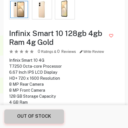
Infinix Smart 10 128gb 4gb
Ram 4g Gold
0
0
Reviews
Ratings &
Write Review
Infinix Smart 10 4G
T7250 Octa-core Processor
6.67 Inch IPS LCD Display
HD+ 720 x 1600 Resolution
8 MP Rear Camera
8 MP Front Camera
128 GB Storage Capacity
4 GB Ram
Fingerprint
Bluetooth + Wifi Connectivity
OUT OF STOCK
Android 15 Operating System