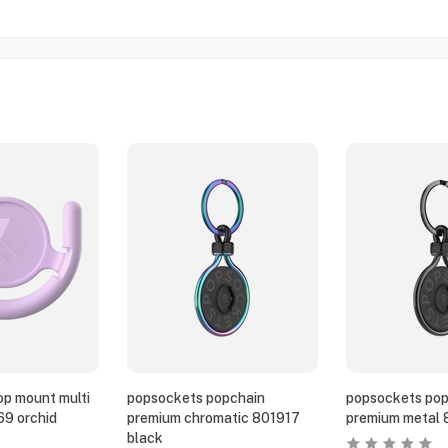
p mount multi
popsockets popchain
popsockets pop
69 orchid
premium chromatic 801917
premium metal 
black