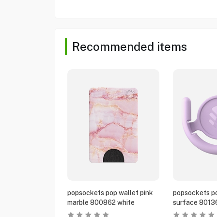
Recommended items
popsockets pop wallet pink
popsockets po
marble 800862 white
surface 8013