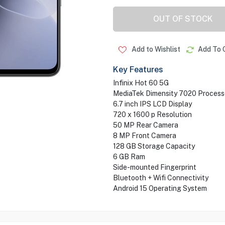
OUT OF STOCK
Add to Wishlist
Add To 
Key Features
Infinix Hot 60 5G
MediaTek Dimensity 7020 Process
6.7 inch IPS LCD Display
720 x 1600 p Resolution
50 MP Rear Camera
8 MP Front Camera
128 GB Storage Capacity
6 GB Ram
Side-mounted Fingerprint
Bluetooth + Wifi Connectivity
Android 15 Operating System