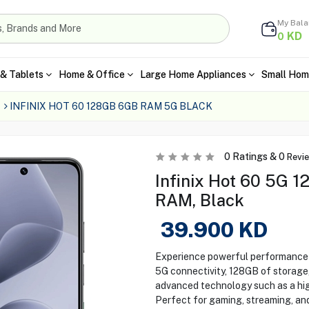
My Bal
KD
0
& Tablets
Home & Office
Large Home Appliances
Small Hom
INFINIX HOT 60 128GB 6GB RAM 5G BLACK
0
Ratings &
0
Revi
Infinix Hot 60 5G 
RAM, Black
39.900
KD
Experience powerful performance w
5G connectivity, 128GB of storage
advanced technology such as a hig
Perfect for gaming, streaming, and