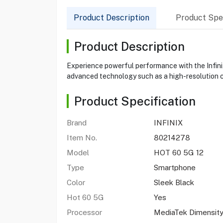
Product Description
Product Spec
Product Description
Experience powerful performance with the Infini
advanced technology such as a high-resolution c
Product Specification
Brand
INFINIX
Item No.
80214278
Model
HOT 60 5G 12
Type
Smartphone
Color
Sleek Black
Hot 60 5G
Yes
Processor
MediaTek Dimensit