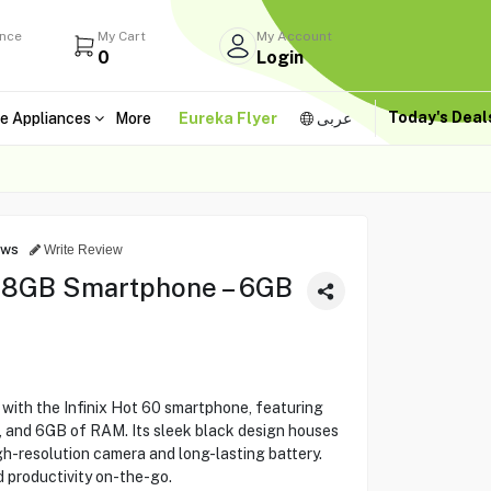
ance
My Cart
My Account
0
Login
Today's Dea
e Appliances
More
Eureka Flyer
عربى
ews
Write Review
128GB Smartphone – 6GB
ith the Infinix Hot 60 smartphone, featuring
, and 6GB of RAM. Its sleek black design houses
h-resolution camera and long-lasting battery.
 productivity on-the-go.