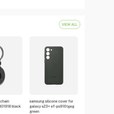
VIEW ALL
chain
samsung silicone cover for
801918 black
galaxy s23+ ef-ps916tgeg
green