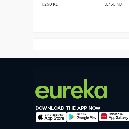
1.250
KD
0.750
KD
DOWNLOAD THE APP NOW