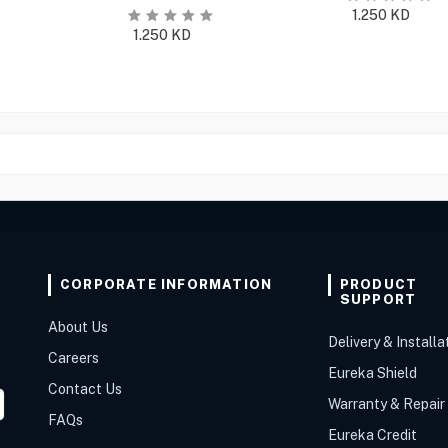
1.250
KD
1.250
KD
CORPORATE INFORMATION
PRODUCT
SUPPORT
About Us
Delivery & Installa
Careers
Eureka Shield
Contact Us
Warranty & Repair
FAQs
Eureka Credit