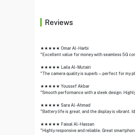
Reviews
★★★★★ Omar Al-Harbi
"Excellent value for money with seamless 5G con
★★★★★ Laila Al-Mutairi
"The camera quality is superb—perfect for my p
★★★★★ Youssef Akbar
"Smooth performance with a sleek design. Highl
★★★★★ Sara Al-Ahmad
"Battery life is great, and the display is vibrant.
★★★★★ Faisal Al-Hassan
"Highly responsive and reliable. Great smartphone