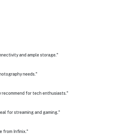
nectivity and ample storage."
hotography needs."
y recommend for tech enthusiasts."
 Ideal for streaming and gaming."
 from Infinix."