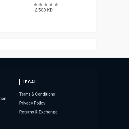
2.500
KD
LEGAL
Terms & Conditions
tion
Privacy Policy
Returns & Exchange