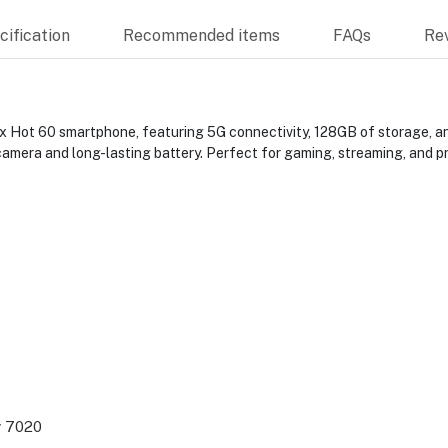
ification
Recommended items
FAQs
Re
x Hot 60 smartphone, featuring 5G connectivity, 128GB of storage, a
amera and long-lasting battery. Perfect for gaming, streaming, and pr
y 7020