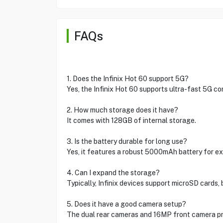
FAQs
1. Does the Infinix Hot 60 support 5G?
Yes, the Infinix Hot 60 supports ultra-fast 5G con
2. How much storage does it have?
It comes with 128GB of internal storage.
3. Is the battery durable for long use?
Yes, it features a robust 5000mAh battery for e
4. Can I expand the storage?
Typically, Infinix devices support microSD cards,
5. Does it have a good camera setup?
The dual rear cameras and 16MP front camera pr