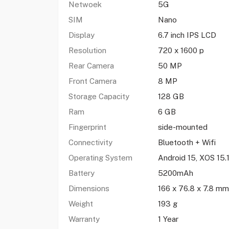
Netwoek
5G
SIM
Nano
Display
6.7 inch IPS LCD
Resolution
720 x 1600 p
Rear Camera
50 MP
Front Camera
8 MP
Storage Capacity
128 GB
Ram
6 GB
Fingerprint
side-mounted
Connectivity
Bluetooth + Wifi
Operating System
Android 15, XOS 15.
Battery
5200mAh
Dimensions
166 x 76.8 x 7.8 mm
Weight
193 g
Warranty
1 Year