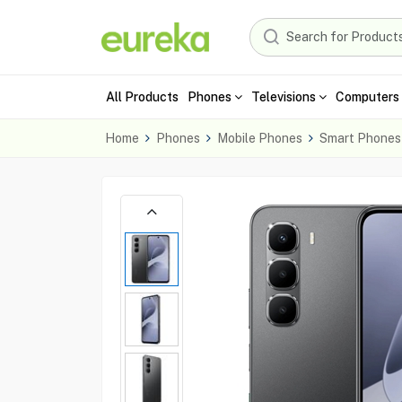
All Products
Phones
Televisions
Computers 
Home
Phones
Mobile Phones
Smart Phones