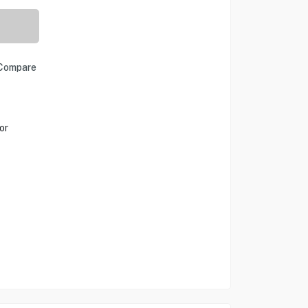
Compare
or