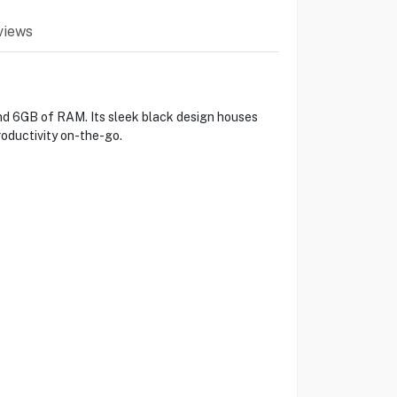
views
nd 6GB of RAM. Its sleek black design houses
oductivity on-the-go.