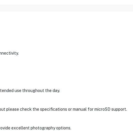
nectivity.
xtended use throughout the day.
 but please check the specifications or manual for microSD support.
ovide excellent photography options.