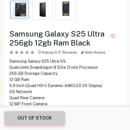
Samsung Galaxy S25 Ultra
256gb 12gb Ram Black
0
0
Reviews
Ratings &
Write Review
Samsung Galaxy S25 Ultra 5G
Qualcomm Snapdragon 8 Elite (3 nm) Processor
256 GB Storage Capacity
12 GB Ram
6.9 Inch (Quad HD+) Dynamic AMOLED 2X Display
5G Network
Quad Rear Camera
12 MP Front Camera
Android 15, One UI 7 Operating System
OUT OF STOCK
263.900
KD