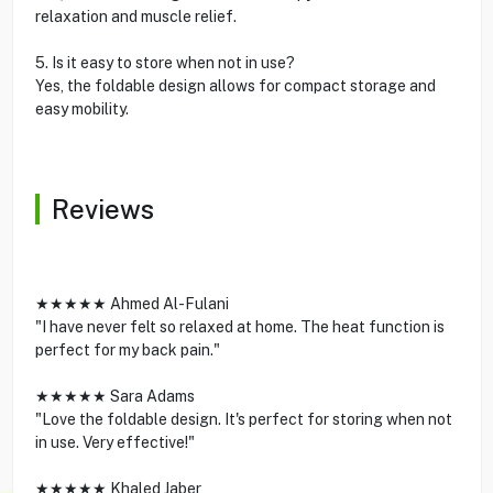
relaxation and muscle relief.
5. Is it easy to store when not in use?
Yes, the foldable design allows for compact storage and
easy mobility.
Reviews
★★★★★ Ahmed Al-Fulani
"I have never felt so relaxed at home. The heat function is
perfect for my back pain."
★★★★★ Sara Adams
"Love the foldable design. It's perfect for storing when not
in use. Very effective!"
★★★★★ Khaled Jaber