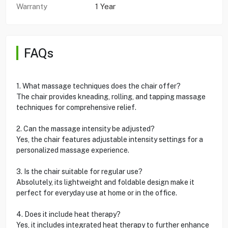
Warranty
1 Year
FAQs
1. What massage techniques does the chair offer?
The chair provides kneading, rolling, and tapping massage
techniques for comprehensive relief.
2. Can the massage intensity be adjusted?
Yes, the chair features adjustable intensity settings for a
personalized massage experience.
3. Is the chair suitable for regular use?
Absolutely, its lightweight and foldable design make it
perfect for everyday use at home or in the office.
4. Does it include heat therapy?
Yes, it includes integrated heat therapy to further enhance