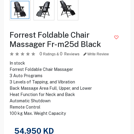
Forrest Foldable Chair
Massager Fr-m25d Black
0
0
Reviews
Ratings &
Write Review
In stock
Forrest Foldable Chair Massager
3 Auto Programs
3 Levels of Tapping, and Vibration
Back Massage Area Full, Upper, and Lower
Heat Function for Neck and Back
Automatic Shutdown
Remote Control
100 kg Max. Weight Capacity
54.950
KD