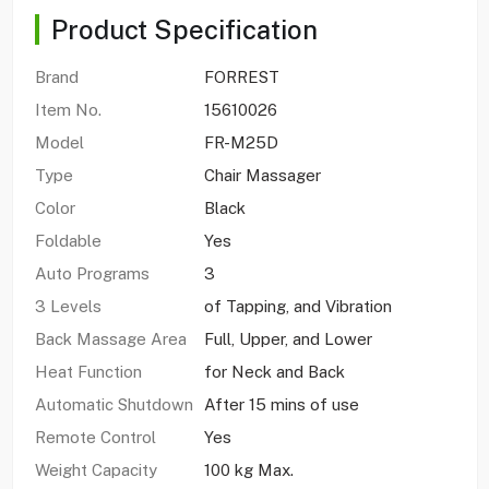
Product Specification
Brand
FORREST
Item No.
15610026
Model
FR-M25D
Type
Chair Massager
Color
Black
Foldable
Yes
Auto Programs
3
3 Levels
of Tapping, and Vibration
Back Massage Area
Full, Upper, and Lower
Heat Function
for Neck and Back
Automatic Shutdown
After 15 mins of use
Remote Control
Yes
Weight Capacity
100 kg Max.