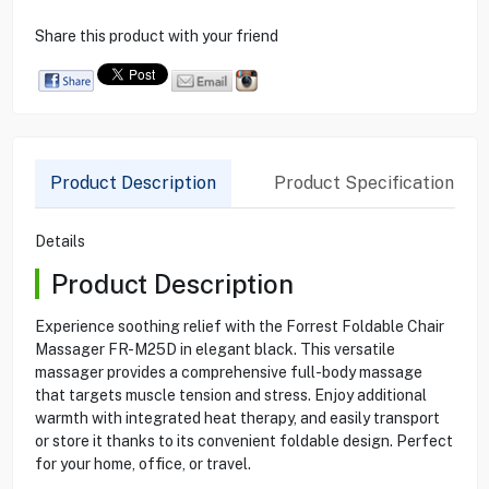
Share this product with your friend
Product Description
Product Specification
Details
Product Description
Experience soothing relief with the Forrest Foldable Chair
Massager FR-M25D in elegant black. This versatile
massager provides a comprehensive full-body massage
that targets muscle tension and stress. Enjoy additional
warmth with integrated heat therapy, and easily transport
or store it thanks to its convenient foldable design. Perfect
for your home, office, or travel.