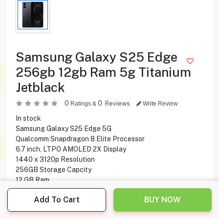
Samsung Galaxy S25 Edge
256gb 12gb Ram 5g Titanium
Jetblack
0
0
Reviews
Ratings &
Write Review
In stock
Samsung Galaxy S25 Edge 5G
Qualcomm Snapdragon 8 Elite Processor
6.7 inch, LTPO AMOLED 2X Display
1440 x 3120p Resolution
256GB Storage Capcity
12 GB Ram
50 MP + 12 MP Rear Camera
Add To Cart
BUY NOW
12 MP Front Camera
Fingerprint under display