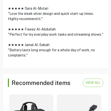
★★★★★ Sara Al-Mutari
"Love the sleek silver design and quick start-up times.
Highly recommend it."
★★★★★ Fawaz Al-Abdullah
"Perfect for my everyday work tasks and streaming shows."
★★★★★ Jamal Al-Sabah
"Battery lasts long enough for a whole day of work, no
complaints."
Recommended items
VIEW ALL