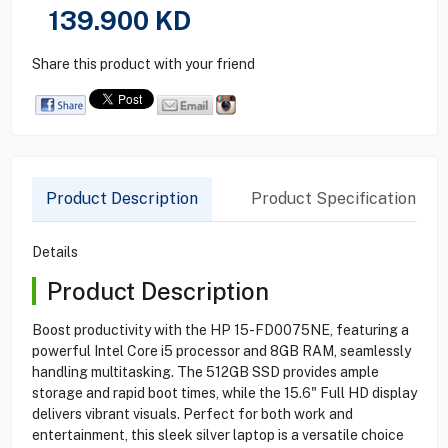
139.900
KD
Share this product with your friend
Product Description
Product Specification
Details
Product Description
Boost productivity with the HP 15-FD0075NE, featuring a
powerful Intel Core i5 processor and 8GB RAM, seamlessly
handling multitasking. The 512GB SSD provides ample
storage and rapid boot times, while the 15.6" Full HD display
delivers vibrant visuals. Perfect for both work and
entertainment, this sleek silver laptop is a versatile choice