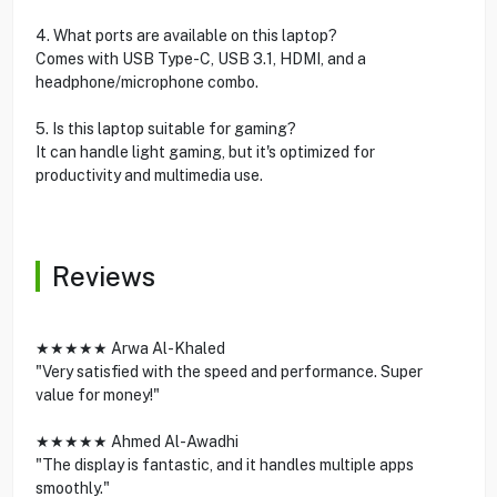
4. What ports are available on this laptop?
Comes with USB Type-C, USB 3.1, HDMI, and a
headphone/microphone combo.
5. Is this laptop suitable for gaming?
It can handle light gaming, but it's optimized for
productivity and multimedia use.
Reviews
★★★★★ Arwa Al-Khaled
"Very satisfied with the speed and performance. Super
value for money!"
★★★★★ Ahmed Al-Awadhi
"The display is fantastic, and it handles multiple apps
smoothly."