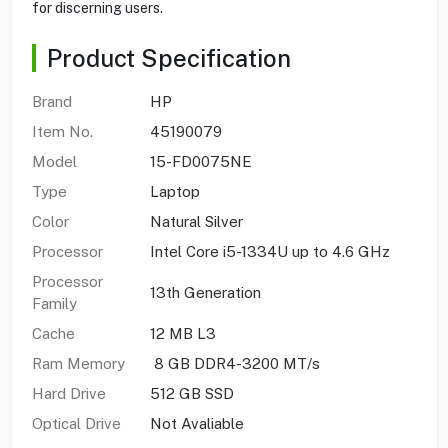
for discerning users.
Product Specification
Brand
HP
Item No.
45190079
Model
15-FD0075NE
Type
Laptop
Color
Natural Silver
Processor
Intel Core i5-1334U up to 4.6 GHz
Processor
13th Generation
Family
Cache
12 MB L3
Ram Memory
8 GB DDR4-3200 MT/s
Hard Drive
512 GB SSD
Optical Drive
Not Avaliable