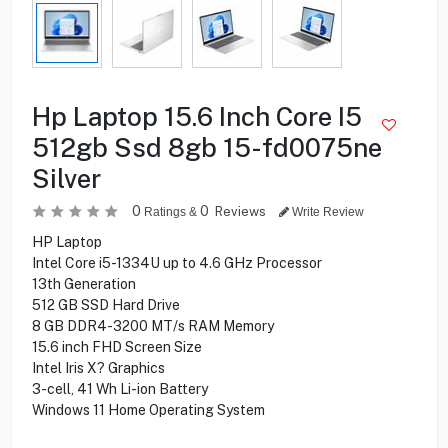
Hp Laptop 15.6 Inch Core I5
512gb Ssd 8gb 15-fd0075ne
Silver
0
0
Reviews
Ratings &
Write Review
HP Laptop
Intel Core i5-1334U up to 4.6 GHz Processor
13th Generation
512 GB SSD Hard Drive
8 GB DDR4-3200 MT/s RAM Memory
15.6 inch FHD Screen Size
Intel Iris X? Graphics
3-cell, 41 Wh Li-ion Battery
Windows 11 Home Operating System