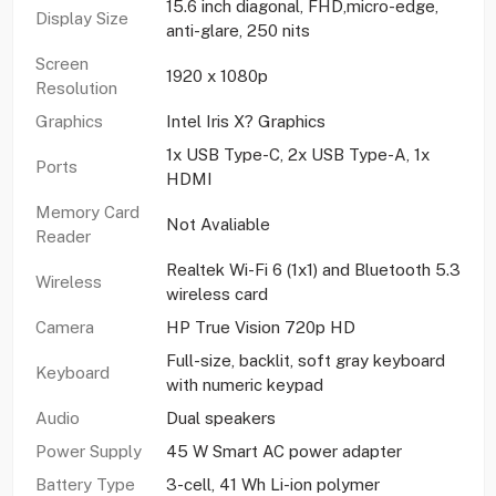
15.6 inch diagonal, FHD,micro-edge,
Display Size
anti-glare, 250 nits
Screen
1920 x 1080p
Resolution
Graphics
Intel Iris X? Graphics
1x USB Type-C, 2x USB Type-A, 1x
Ports
HDMI
Memory Card
Not Avaliable
Reader
Realtek Wi-Fi 6 (1x1) and Bluetooth 5.3
Wireless
wireless card
Camera
HP True Vision 720p HD
Full-size, backlit, soft gray keyboard
Keyboard
with numeric keypad
Audio
Dual speakers
Power Supply
45 W Smart AC power adapter
Battery Type
3-cell, 41 Wh Li-ion polymer