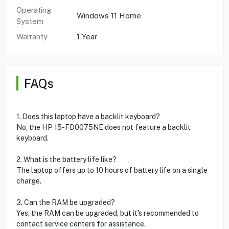
Operating
Windows 11 Home
System
Warranty
1 Year
FAQs
1. Does this laptop have a backlit keyboard?
No, the HP 15-FD0075NE does not feature a backlit
keyboard.
2. What is the battery life like?
The laptop offers up to 10 hours of battery life on a single
charge.
3. Can the RAM be upgraded?
Yes, the RAM can be upgraded, but it's recommended to
contact service centers for assistance.