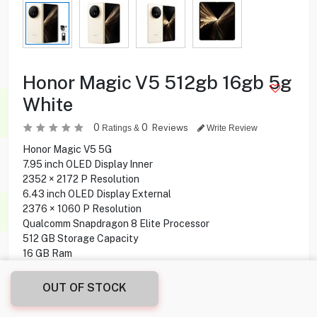
Honor Magic V5 512gb 16gb 5g
White
0
0
Reviews
Ratings &
Write Review
Honor Magic V5 5G
7.95 inch OLED Display Inner
2352 × 2172 P Resolution
6.43 inch OLED Display External
2376 × 1060 P Resolution
Qualcomm Snapdragon 8 Elite Processor
512 GB Storage Capacity
16 GB Ram
Triple Rear Camera
20 MP Front Camera
OUT OF STOCK
MagicOS 9.0.1 Operating System