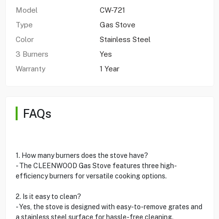
Model
CW-721
Type
Gas Stove
Color
Stainless Steel
3 Burners
Yes
Warranty
1 Year
FAQs
1. How many burners does the stove have?
- The CLEENWOOD Gas Stove features three high-
efficiency burners for versatile cooking options.
2. Is it easy to clean?
- Yes, the stove is designed with easy-to-remove grates and
a stainless steel surface for hassle-free cleaning.