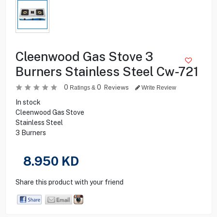
Cleenwood Gas Stove 3
Burners Stainless Steel Cw-721
0
0
Reviews
Ratings &
Write Review
In stock
Cleenwood Gas Stove
Stainless Steel
3 Burners
8.950
KD
Share this product with your friend