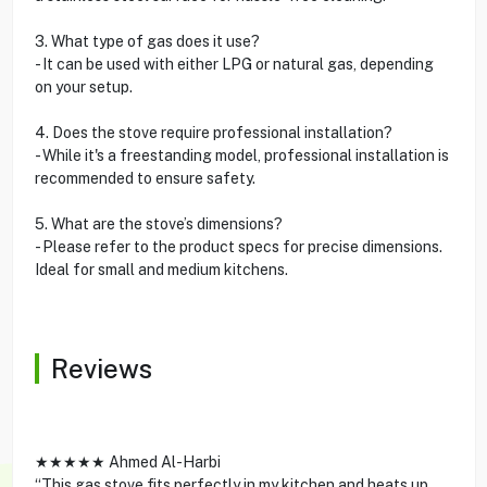
3. What type of gas does it use?
- It can be used with either LPG or natural gas, depending
on your setup.
4. Does the stove require professional installation?
- While it's a freestanding model, professional installation is
recommended to ensure safety.
5. What are the stove’s dimensions?
- Please refer to the product specs for precise dimensions.
Ideal for small and medium kitchens.
Reviews
★★★★★ Ahmed Al-Harbi
“This gas stove fits perfectly in my kitchen and heats up