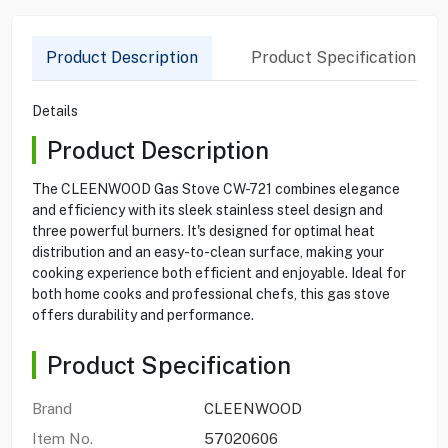
Product Description
Product Specification
Details
Product Description
The CLEENWOOD Gas Stove CW-721 combines elegance
and efficiency with its sleek stainless steel design and
three powerful burners. It's designed for optimal heat
distribution and an easy-to-clean surface, making your
cooking experience both efficient and enjoyable. Ideal for
both home cooks and professional chefs, this gas stove
offers durability and performance.
Product Specification
Brand
CLEENWOOD
Item No.
57020606