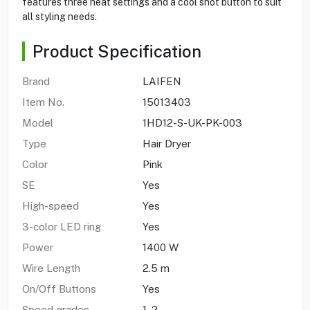
features three heat settings and a cool shot button to suit
all styling needs.
Product Specification
Brand
LAIFEN
Item No.
15013403
Model
1HD12-S-UK-PK-003
Type
Hair Dryer
Color
Pink
SE
Yes
High-speed
Yes
3-color LED ring
Yes
Power
1400 W
Wire Length
2.5 m
On/Off Buttons
Yes
Speed grades
1, 2