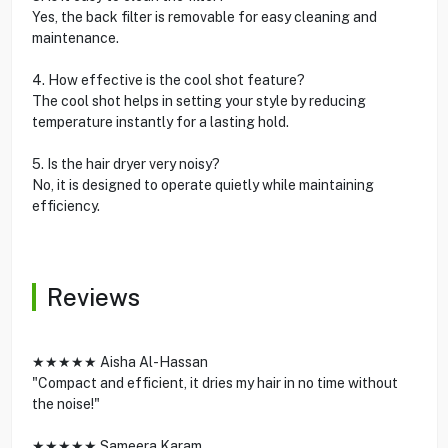
Yes, the back filter is removable for easy cleaning and
maintenance.
4. How effective is the cool shot feature?
The cool shot helps in setting your style by reducing
temperature instantly for a lasting hold.
5. Is the hair dryer very noisy?
No, it is designed to operate quietly while maintaining
efficiency.
Reviews
★★★★★ Aisha Al-Hassan
"Compact and efficient, it dries my hair in no time without
the noise!"
★★★★★ Sameera Karam