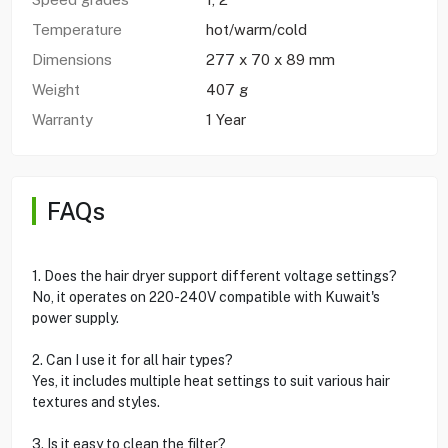
Temperature
hot/warm/cold
Dimensions
277 x 70 x 89 mm
Weight
407 g
Warranty
1 Year
FAQs
1. Does the hair dryer support different voltage settings?
No, it operates on 220-240V compatible with Kuwait's
power supply.
2. Can I use it for all hair types?
Yes, it includes multiple heat settings to suit various hair
textures and styles.
3. Is it easy to clean the filter?