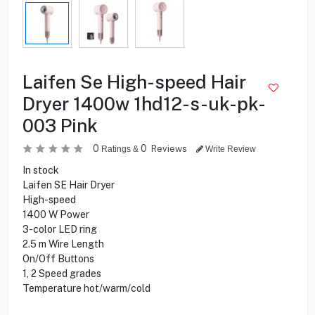
Laifen Se High-speed Hair
Dryer 1400w 1hd12-s-uk-pk-
003 Pink
0
0
Reviews
Ratings &
Write Review
In stock
Laifen SE Hair Dryer
High-speed
1400 W Power
3-color LED ring
2.5 m Wire Length
On/Off Buttons
1, 2 Speed grades
Temperature hot/warm/cold