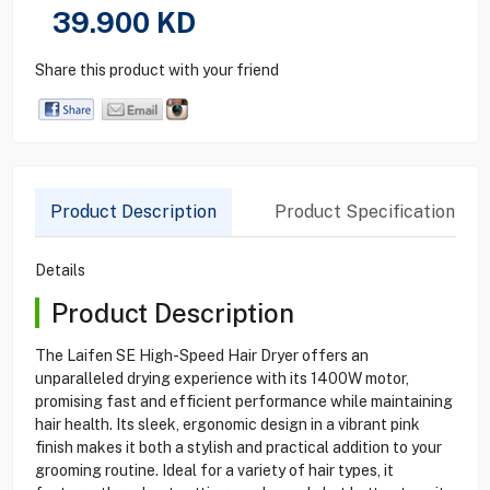
39.900
KD
Share this product with your friend
Product Description
Product Specification
Details
Product Description
The Laifen SE High-Speed Hair Dryer offers an
unparalleled drying experience with its 1400W motor,
promising fast and efficient performance while maintaining
hair health. Its sleek, ergonomic design in a vibrant pink
finish makes it both a stylish and practical addition to your
grooming routine. Ideal for a variety of hair types, it