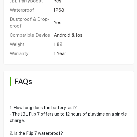
JBL PartyBoost
Yes
Waterproof
IP68
Dustproof & Drop-
Yes
proof
Compatible Device
Android & Ios
Weight
1.82
Warranty
1 Year
FAQs
1. How long does the battery last?
- The JBL Flip 7 offers up to 12 hours of playtime on a single
charge.
2. Is the Flip 7 waterproof?