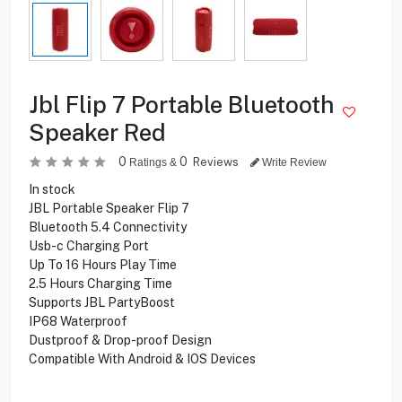
Jbl Flip 7 Portable Bluetooth
Speaker Red
0
0
Reviews
Ratings &
Write Review
In stock
JBL Portable Speaker Flip 7
Bluetooth 5.4 Connectivity
Usb-c Charging Port
Up To 16 Hours Play Time
2.5 Hours Charging Time
Supports JBL PartyBoost
IP68 Waterproof
Dustproof & Drop-proof Design
Compatible With Android & IOS Devices