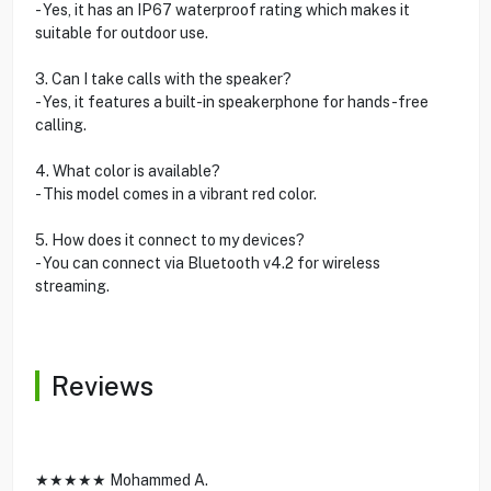
- Yes, it has an IP67 waterproof rating which makes it
suitable for outdoor use.
3. Can I take calls with the speaker?
- Yes, it features a built-in speakerphone for hands-free
calling.
4. What color is available?
- This model comes in a vibrant red color.
5. How does it connect to my devices?
- You can connect via Bluetooth v4.2 for wireless
streaming.
Reviews
★★★★★ Mohammed A.