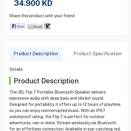
34.900
KD
Share this product with your friend
Product Description
Product Specification
Details
Product Description
The JBL Flip 7 Portable Bluetooth Speaker delivers
impressive audio with deep bass and vibrant sound.
Designed for portability, it offers up to 12 hours of playtime,
so you can enjoy uninterrupted music. With an IP67
waterproof rating, the Flip 7 is perfect for outdoor
adventures, rain or shine. Stream wirelessly via Bluetooth
for an effortless connection. Available in eye-catching red,