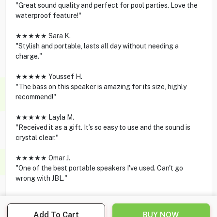
"Great sound quality and perfect for pool parties. Love the
waterproof feature!"
★★★★★ Sara K.
"Stylish and portable, lasts all day without needing a
charge."
★★★★★ Youssef H.
"The bass on this speaker is amazing for its size, highly
recommend!"
★★★★★ Layla M.
"Received it as a gift. It’s so easy to use and the sound is
crystal clear."
★★★★★ Omar J.
"One of the best portable speakers I've used. Can't go
wrong with JBL."
Add To Cart
BUY NOW