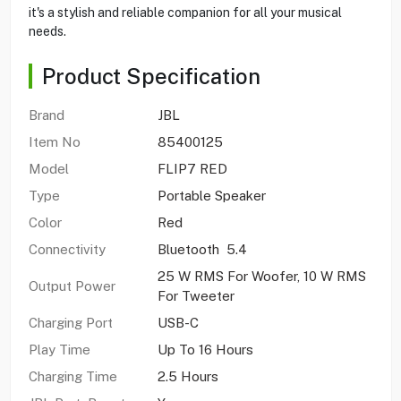
it's a stylish and reliable companion for all your musical
needs.
Product Specification
Brand
JBL
Item No
85400125
Model
FLIP7 RED
Type
Portable Speaker
Color
Red
Connectivity
Bluetooth 5.4
25 W RMS For Woofer, 10 W RMS
Output Power
For Tweeter
Charging Port
USB-C
Play Time
Up To 16 Hours
Charging Time
2.5 Hours