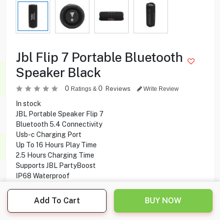
Jbl Flip 7 Portable Bluetooth
Speaker Black
0
0
Reviews
Ratings &
Write Review
In stock
JBL Portable Speaker Flip 7
Bluetooth 5.4 Connectivity
Usb-c Charging Port
Up To 16 Hours Play Time
2.5 Hours Charging Time
Supports JBL PartyBoost
IP68 Waterproof
Dustproof & Drop-proof Design
Compatible With Android & IOS Devices
Add To Cart
BUY NOW